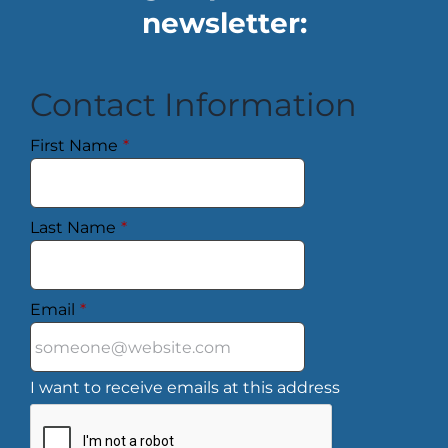
newsletter:
Contact Information
First Name
*
Last Name
*
Email
*
I want to receive emails at this address