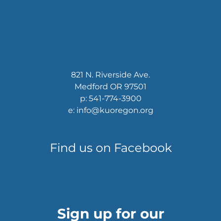
821 N. Riverside Ave.
Medford OR 97501
p: 541-774-3900
e: info@kuoregon.org
Find us on Facebook
Sign up for our