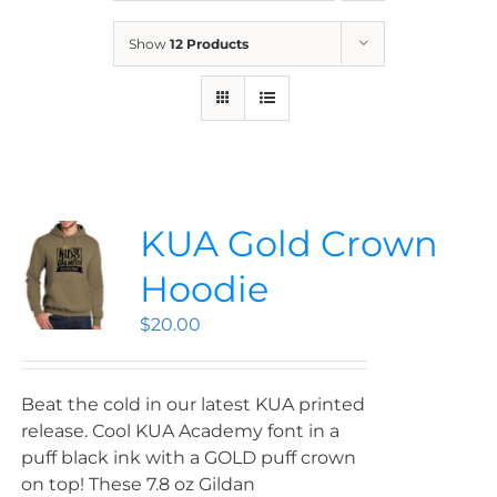
News
Show
12 Products
Contact
Store
KUA Gold Crown
Hoodie
$
20.00
Beat the cold in our latest KUA printed
release. Cool KUA Academy font in a
puff black ink with a GOLD puff crown
on top! These 7.8 oz Gildan