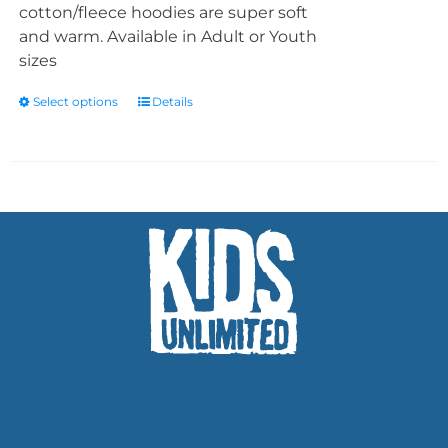
cotton/fleece hoodies are super soft
and warm. Available in Adult or Youth
sizes
Select options
Details