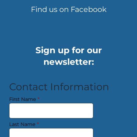
Find us on Facebook
Sign up for our
newsletter:
Contact Information
First Name
*
Last Name
*