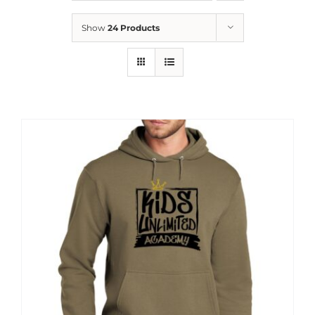
News
Show
24 Products
Contact
Store