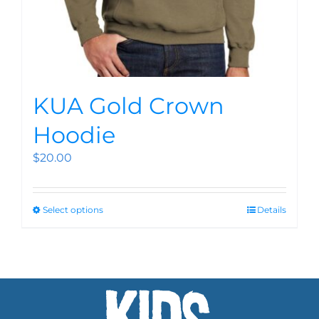
KUA Gold Crown
Hoodie
$
20.00
Select options
Details