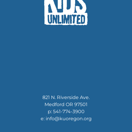
821 N. Riverside Ave.
Medford OR 97501
p: 541-774-3900
e: info@kuoregon.org