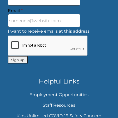
Email
*
I want to receive emails at this address
Helpful Links
Employment Opportunities
Staff Resources
Kids Unlimited COVID-19 Safety Concern