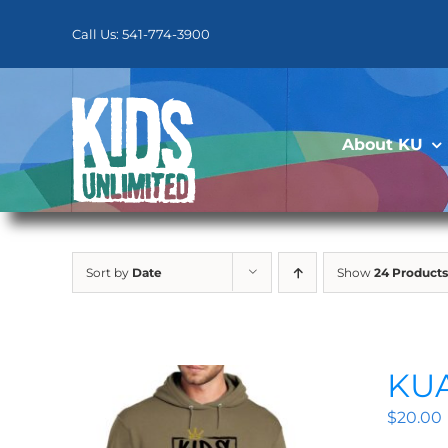
Skip
to
Call Us: 541-774-3900
content
About KU
Sort by
Date
Show
24 Products
KUA
$
20.00