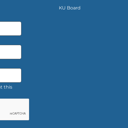
KU Board
t this