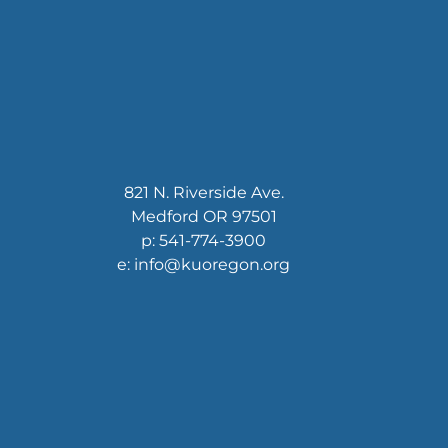
821 N. Riverside Ave.
Medford OR 97501
p: 541-774-3900
e: info@kuoregon.org