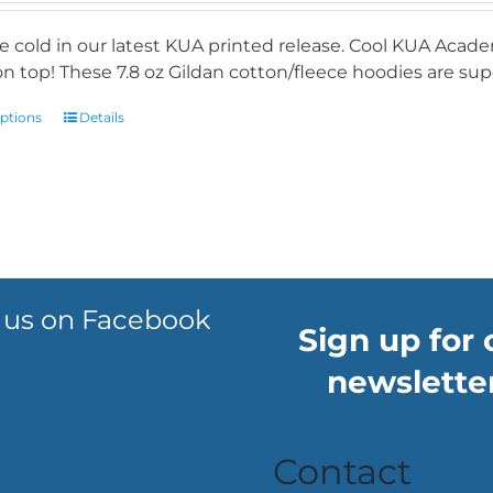
e cold in our latest KUA printed release. Cool KUA Acade
n top! These 7.8 oz Gildan cotton/fleece hoodies are supe
options
Details
 us on Facebook
Sign up for 
newsletter
Contact