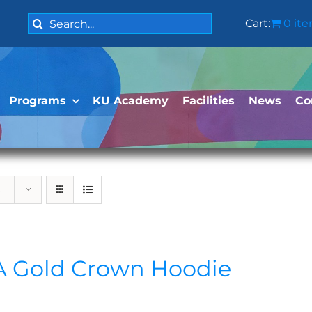
Search
Cart:
0 it
for:
Programs
KU Academy
Facilities
News
Co
 Gold Crown Hoodie