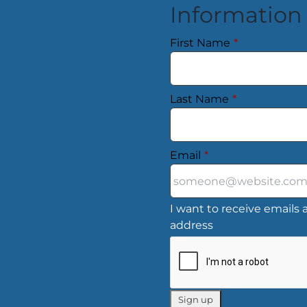
Information
First Name
*
Last Name
*
Email
*
I want to receive emails a
address