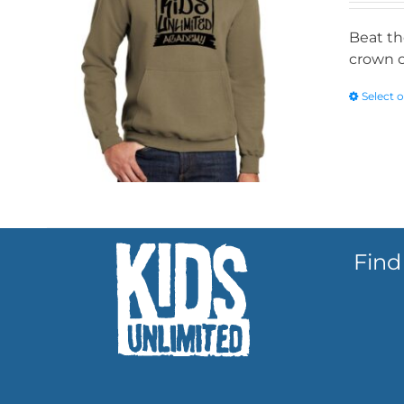
Beat th
crown o
Select 
Find