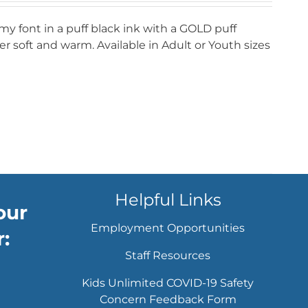
my font in a puff black ink with a GOLD puff
r soft and warm. Available in Adult or Youth sizes
Helpful Links
our
Employment Opportunities
:
Staff Resources
Kids Unlimited COVID-19 Safety
Concern Feedback Form