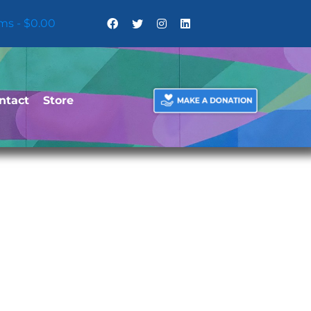
ems
$0.00
ntact
Store