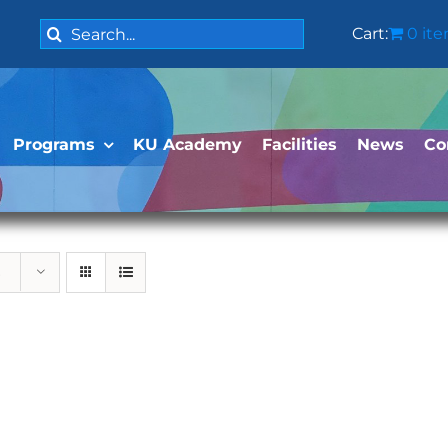
Search
Cart:
0 it
for:
Programs
KU Academy
Facilities
News
Co