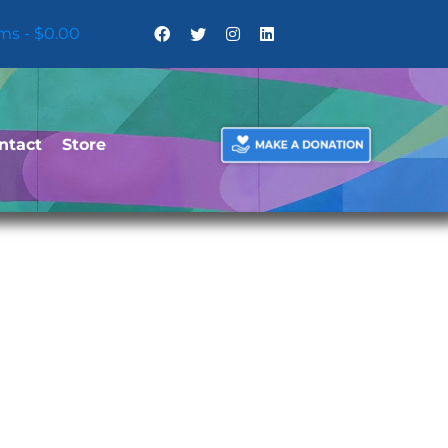
ems
$0.00
ntact
Store