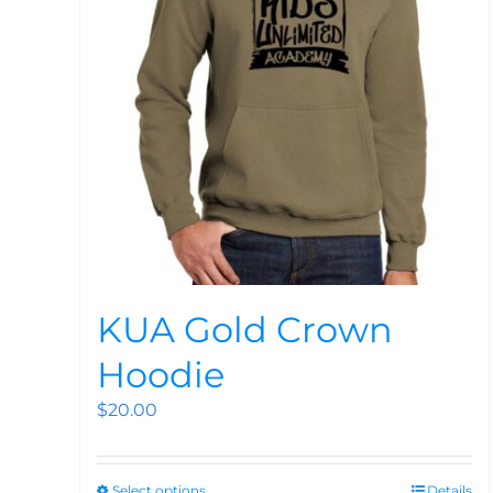
KUA Gold Crown
Hoodie
$
20.00
Select options
Details