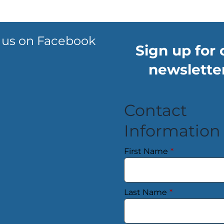
 us on Facebook
Sign up for 
newsletter
Contact
Information
First Name
*
Last Name
*