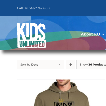
Skip
to
Call Us: 541-774-3900
content
About KU
Sort by
Date
Show
36 Products