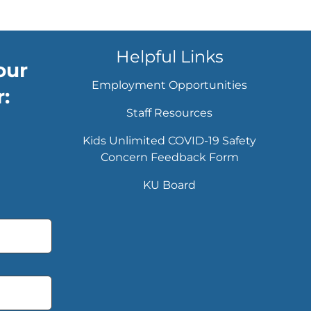
Helpful Links
our
Employment Opportunities
:
Staff Resources
Kids Unlimited COVID-19 Safety
Concern Feedback Form
KU Board