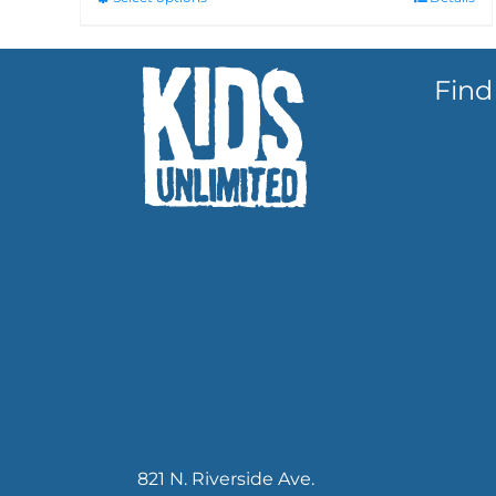
Find
821 N. Riverside Ave.