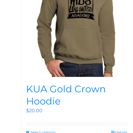
KUA Gold Crown
Hoodie
$
20.00
Select options
Details