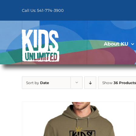
Skip
to
Call Us: 541-774-3900
content
About KU
Sort by
Date
Show
36 Products