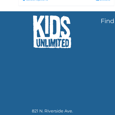
Find
821 N. Riverside Ave.