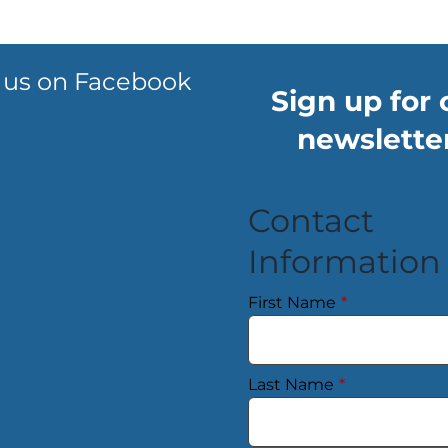
 us on Facebook
Sign up for 
newsletter
Contact
Information
First Name
*
Last Name
*