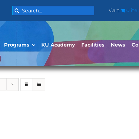
Search
Cart:
0 it
for:
Programs
KU Academy
Facilities
News
Co