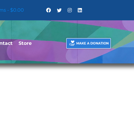
ems
$0.00
ntact
Store