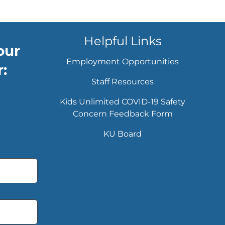
Helpful Links
our
Employment Opportunities
:
Staff Resources
Kids Unlimited COVID-19 Safety
Concern Feedback Form
KU Board