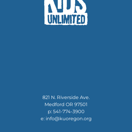
821 N. Riverside Ave.
Medford OR 97501
p: 541-774-3900
e: info@kuoregon.org