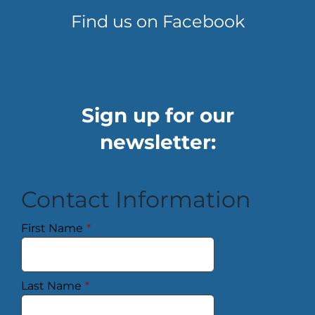
Find us on Facebook
Sign up for our
newsletter:
Contact Information
First Name
*
Last Name
*