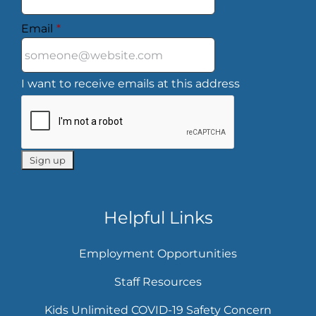
Email
*
I want to receive emails at this address
Helpful Links
Employment Opportunities
Staff Resources
Kids Unlimited COVID-19 Safety Concern