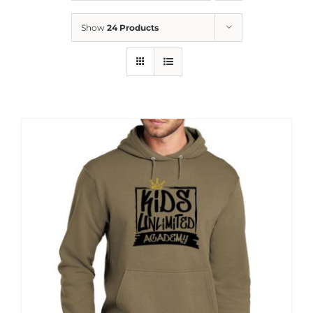
News
Show
24 Products
Contact
Store