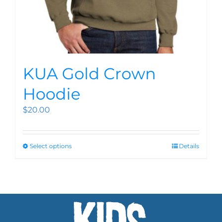
KUA Gold Crown
Hoodie
$
20.00
Select options
Details