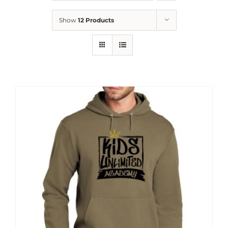
News
Show
12 Products
Contact
Store