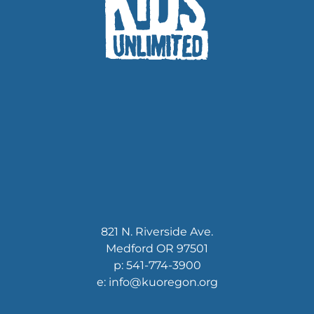
821 N. Riverside Ave.
Medford OR 97501
p: 541-774-3900
e: info@kuoregon.org