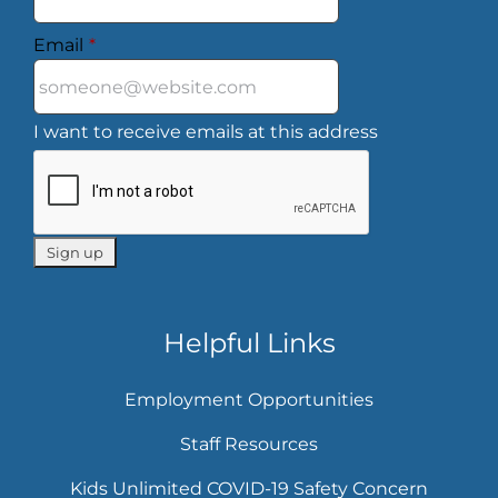
Email
*
I want to receive emails at this address
Helpful Links
Employment Opportunities
Staff Resources
Kids Unlimited COVID-19 Safety Concern