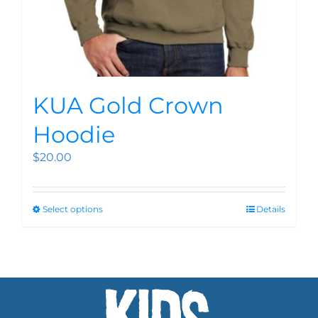
KUA Gold Crown
Hoodie
$
20.00
Select options
Details