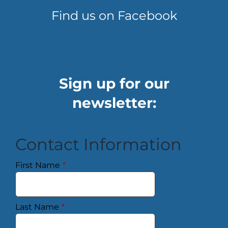
Find us on Facebook
Sign up for our
newsletter:
Contact Information
First Name
*
Last Name
*