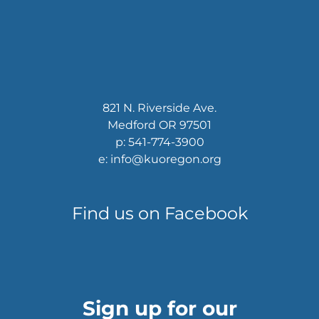
821 N. Riverside Ave.
Medford OR 97501
p: 541-774-3900
e: info@kuoregon.org
Find us on Facebook
Sign up for our