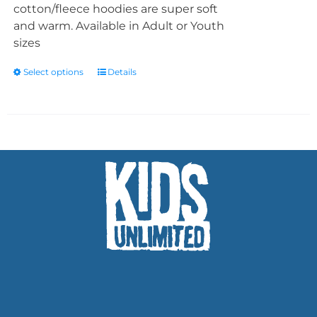
cotton/fleece hoodies are super soft
and warm. Available in Adult or Youth
sizes
Select options
Details