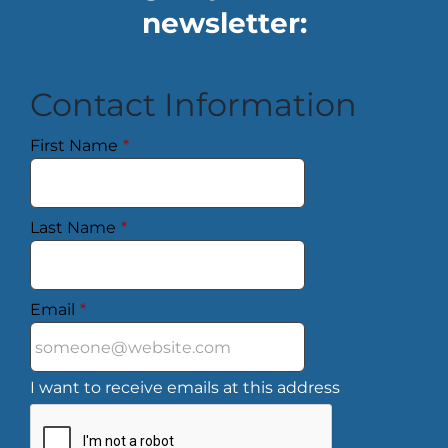
newsletter:
Contact Information
First Name
*
Last Name
*
Email
*
I want to receive emails at this address