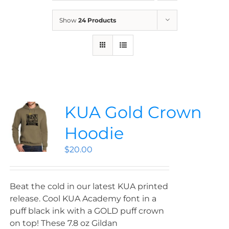
News
Show
24 Products
Contact
Store
KUA Gold Crown
Hoodie
$
20.00
Beat the cold in our latest KUA printed
release. Cool KUA Academy font in a
puff black ink with a GOLD puff crown
on top! These 7.8 oz Gildan