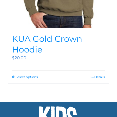
KUA Gold Crown
Hoodie
$
20.00
Select options
Details