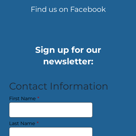
Find us on Facebook
Sign up for our
newsletter:
Contact Information
First Name
*
Last Name
*