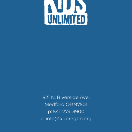
821 N. Riverside Ave.
Medford OR 97501
p: 541-774-3900
e: info@kuoregon.org