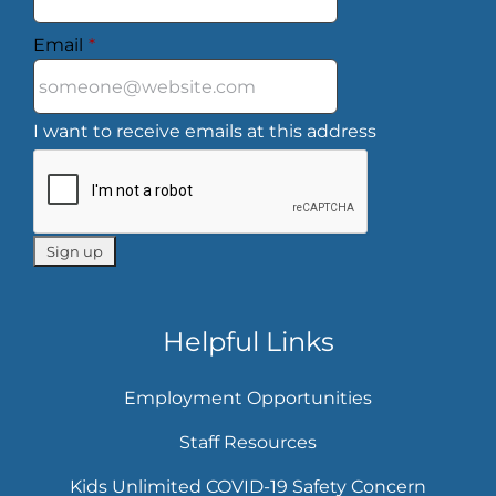
Email
*
I want to receive emails at this address
Helpful Links
Employment Opportunities
Staff Resources
Kids Unlimited COVID-19 Safety Concern