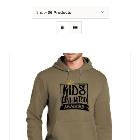
News
Show
36 Products
Contact
Store