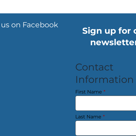
 us on Facebook
Sign up for 
newsletter
Contact
Information
First Name
*
Last Name
*