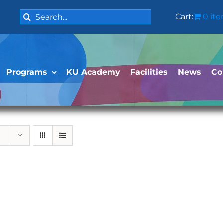
Search
Cart:
0 it
for:
Programs
KU Academy
Facilities
News
Co