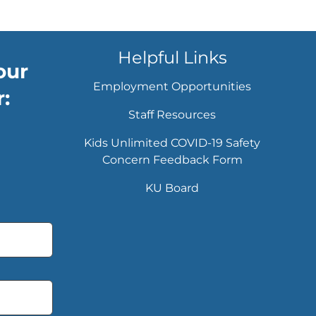
Helpful Links
our
Employment Opportunities
:
Staff Resources
Kids Unlimited COVID-19 Safety
Concern Feedback Form
KU Board