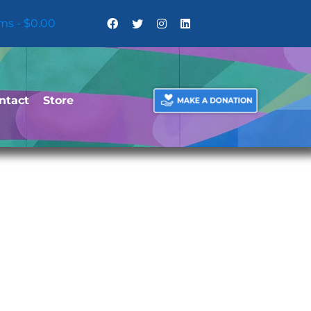
ems
$0.00
ntact
Store