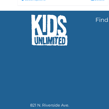
Find
821 N. Riverside Ave.