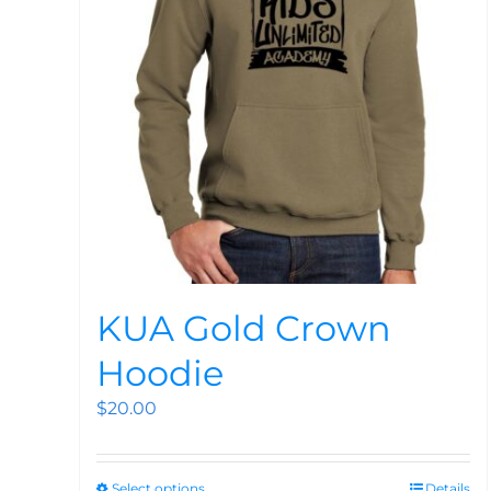
KUA Gold Crown
Hoodie
$
20.00
Select options
Details