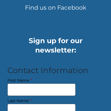
Find us on Facebook
Sign up for our
newsletter:
Contact Information
First Name
*
Last Name
*