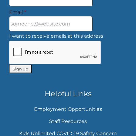
Email
*
I want to receive emails at this address
Helpful Links
Employment Opportunities
Staff Resources
Kids Unlimited COVID-19 Safety Concern