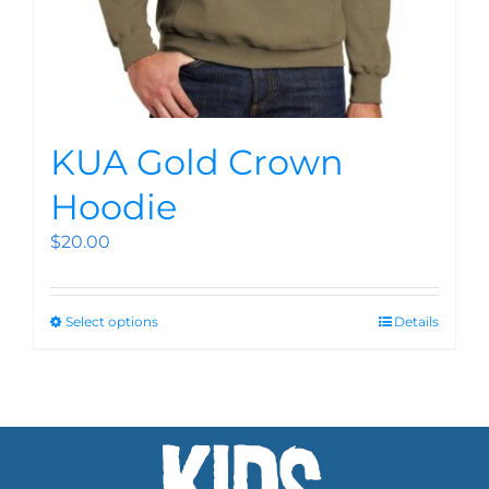
KUA Gold Crown
Hoodie
$
20.00
Select options
Details