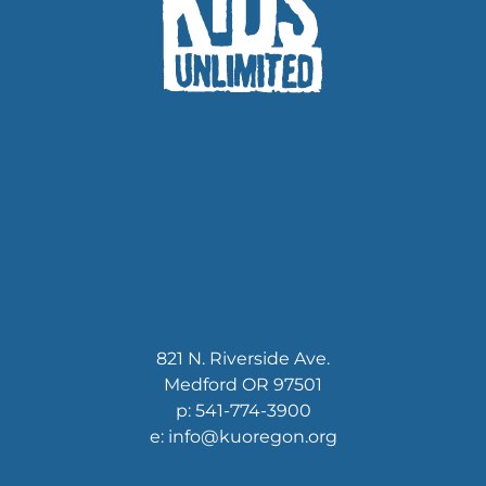
821 N. Riverside Ave.
Medford OR 97501
p: 541-774-3900
e: info@kuoregon.org