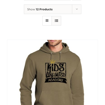
News
Show
12 Products
Contact
Store