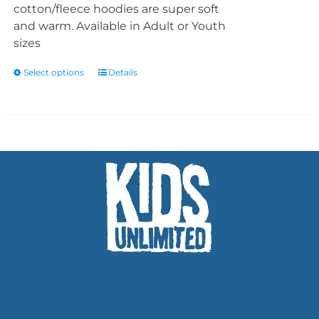
cotton/fleece hoodies are super soft
and warm. Available in Adult or Youth
sizes
Select options
Details