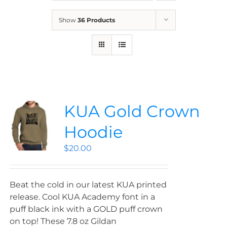
News
Show
36 Products
Contact
Store
KUA Gold Crown
Hoodie
$
20.00
Beat the cold in our latest KUA printed
release. Cool KUA Academy font in a
puff black ink with a GOLD puff crown
on top! These 7.8 oz Gildan