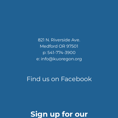
821 N. Riverside Ave.
Medford OR 97501
p: 541-774-3900
e: info@kuoregon.org
Find us on Facebook
Sign up for our