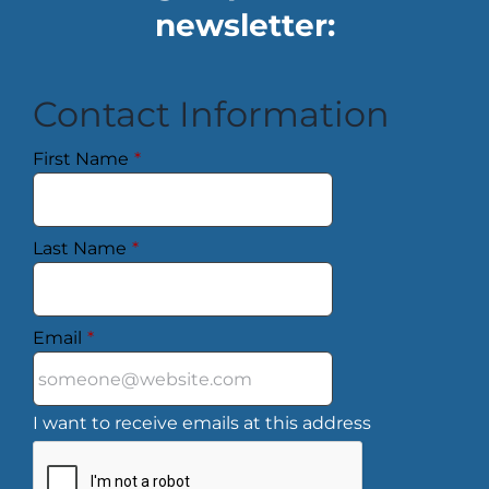
newsletter:
Contact Information
First Name
*
Last Name
*
Email
*
I want to receive emails at this address