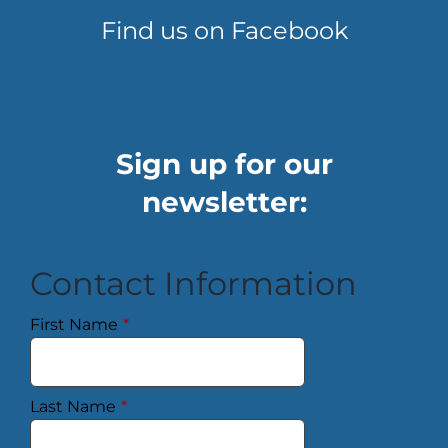
Find us on Facebook
Sign up for our
newsletter:
Contact Information
First Name
*
Last Name
*