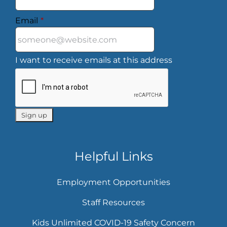
Email
*
I want to receive emails at this address
Helpful Links
Employment Opportunities
Staff Resources
Kids Unlimited COVID-19 Safety Concern