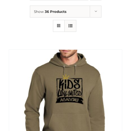
News
Show
36 Products
Contact
Store