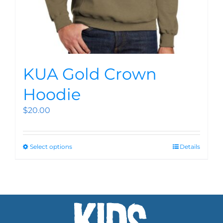
KUA Gold Crown
Hoodie
$
20.00
Select options
Details