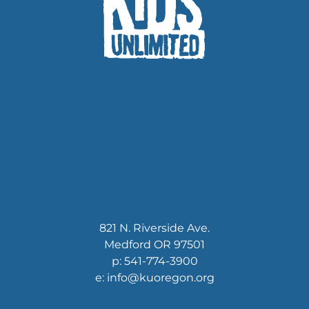
821 N. Riverside Ave.
Medford OR 97501
p: 541-774-3900
e: info@kuoregon.org