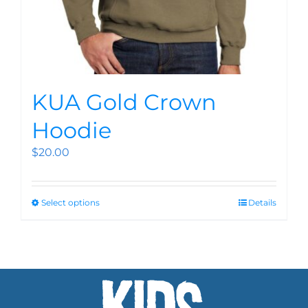
KUA Gold Crown
Hoodie
$
20.00
Select options
Details