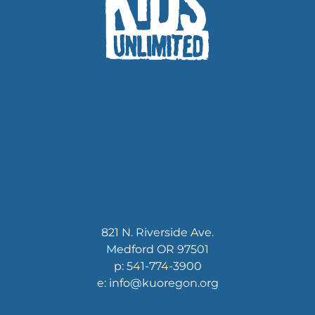
821 N. Riverside Ave.
Medford OR 97501
p: 541-774-3900
e: info@kuoregon.org