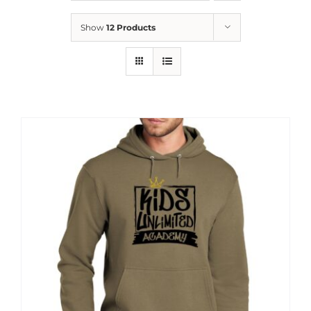
News
Show
12 Products
Contact
Store