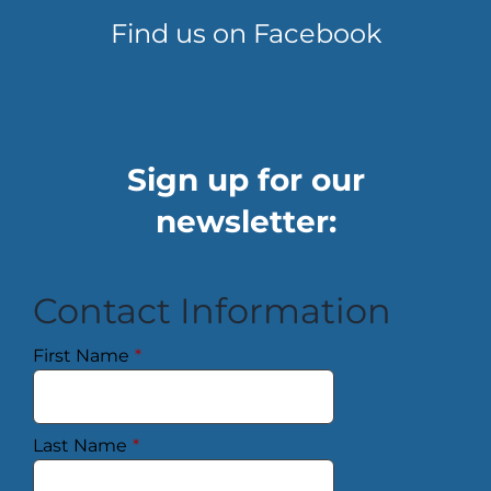
Find us on Facebook
Sign up for our
newsletter:
Contact Information
First Name
*
Last Name
*