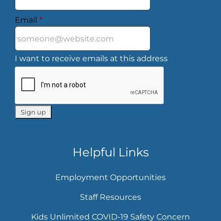
Email
*
I want to receive emails at this address
Helpful Links
Employment Opportunities
Staff Resources
Kids Unlimited COVID-19 Safety Concern