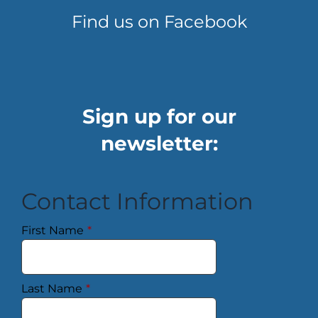
Find us on Facebook
Sign up for our
newsletter:
Contact Information
First Name
*
Last Name
*