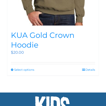
KUA Gold Crown
Hoodie
$
20.00
Select options
Details