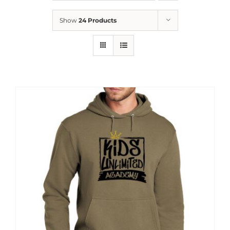
News
Show
24 Products
Contact
Store