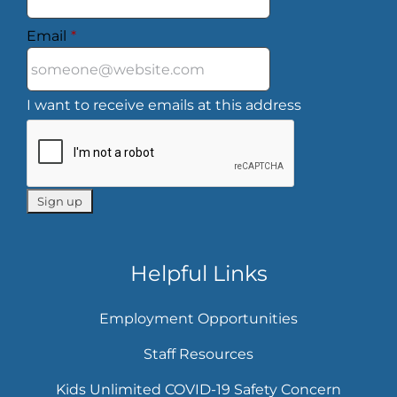
Email
*
I want to receive emails at this address
Helpful Links
Employment Opportunities
Staff Resources
Kids Unlimited COVID-19 Safety Concern