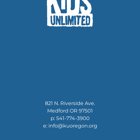
821 N. Riverside Ave.
Medford OR 97501
p: 541-774-3900
e: info@kuoregon.org