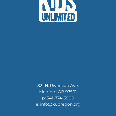
821 N. Riverside Ave.
Medford OR 97501
p: 541-774-3900
e: info@kuoregon.org