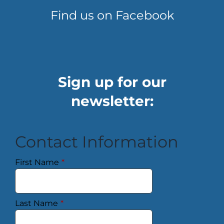
Find us on Facebook
Sign up for our
newsletter:
Contact Information
First Name
*
Last Name
*