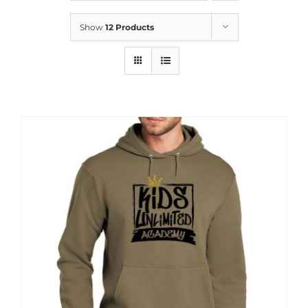
News
Show
12 Products
Contact
Store