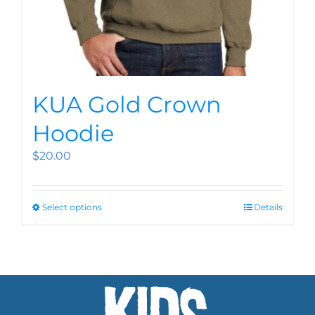
KUA Gold Crown
Hoodie
$
20.00
Select options
Details