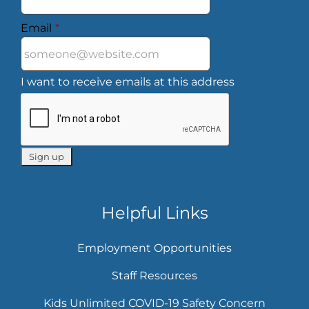
Email
*
I want to receive emails at this address
Helpful Links
Employment Opportunities
Staff Resources
Kids Unlimited COVID-19 Safety Concern