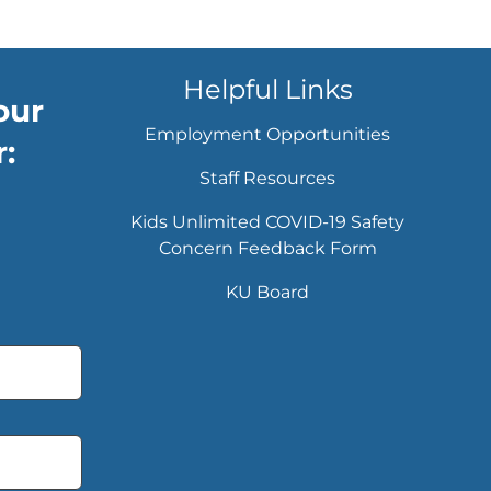
Helpful Links
our
Employment Opportunities
:
Staff Resources
Kids Unlimited COVID-19 Safety
Concern Feedback Form
KU Board