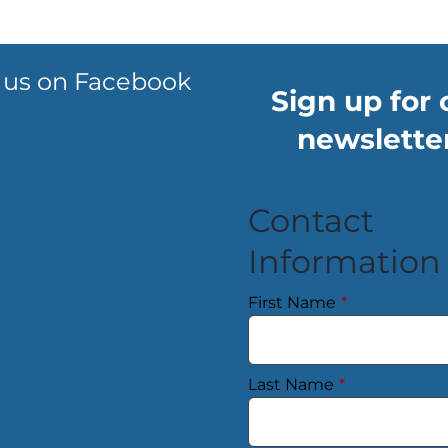
 us on Facebook
Sign up for 
newsletter
Contact
Information
First Name
*
Last Name
*