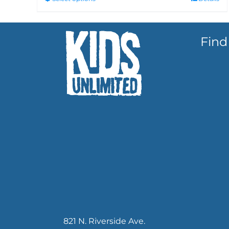
Find
821 N. Riverside Ave.