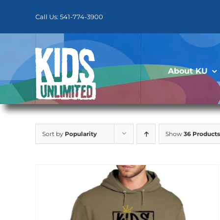
Skip
to
Call Us: 541-774-3900
content
About KU
Sort by
Popularity
Show
36 Products