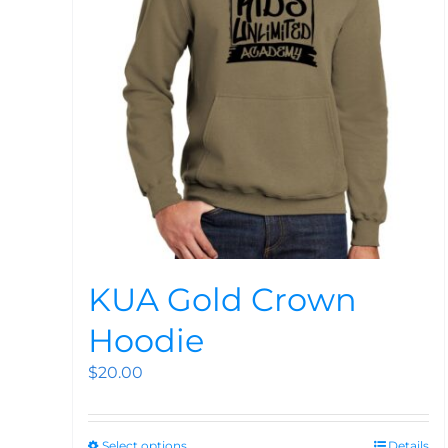
KUA Gold Crown
Hoodie
$
20.00
Select options
Details