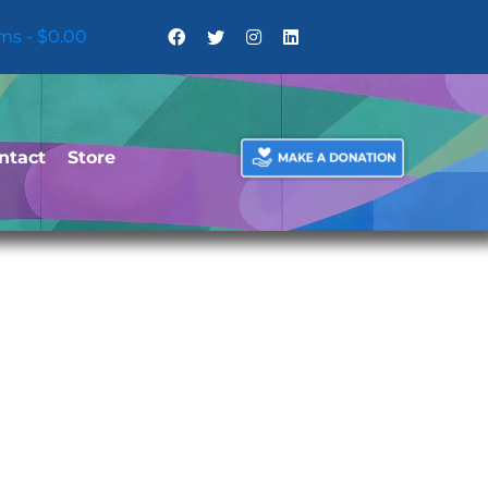
ems
$0.00
ntact
Store