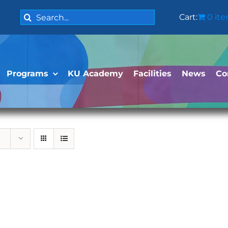
Search
Cart:
0 it
for:
Programs
KU Academy
Facilities
News
Co