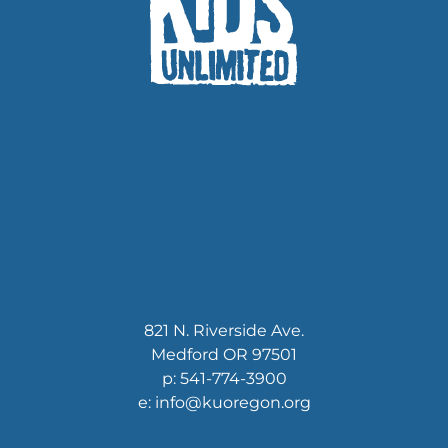
821 N. Riverside Ave.
Medford OR 97501
p: 541-774-3900
e: info@kuoregon.org