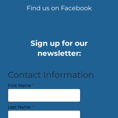
Find us on Facebook
Sign up for our
newsletter:
Contact Information
First Name
*
Last Name
*