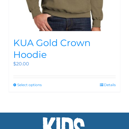
KUA Gold Crown
Hoodie
$
20.00
Select options
Details