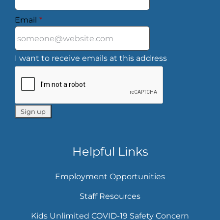
Email
*
I want to receive emails at this address
Helpful Links
Employment Opportunities
Staff Resources
Kids Unlimited COVID-19 Safety Concern