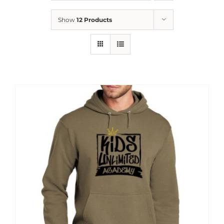
News
Show
12 Products
Contact
Store