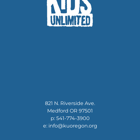
821 N. Riverside Ave.
Medford OR 97501
p: 541-774-3900
e: info@kuoregon.org