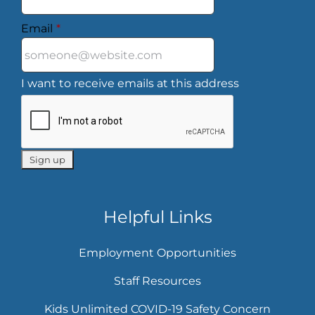
Email
*
I want to receive emails at this address
Helpful Links
Employment Opportunities
Staff Resources
Kids Unlimited COVID-19 Safety Concern