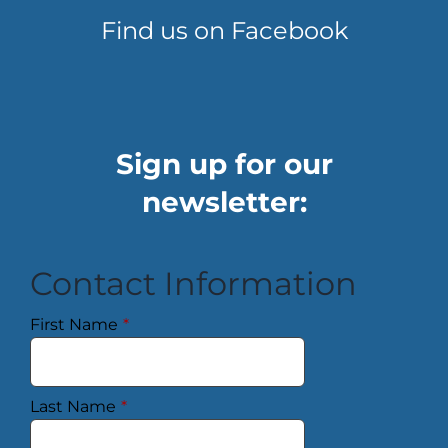
Find us on Facebook
Sign up for our
newsletter:
Contact Information
First Name
*
Last Name
*