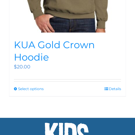
KUA Gold Crown
Hoodie
$
20.00
Select options
Details