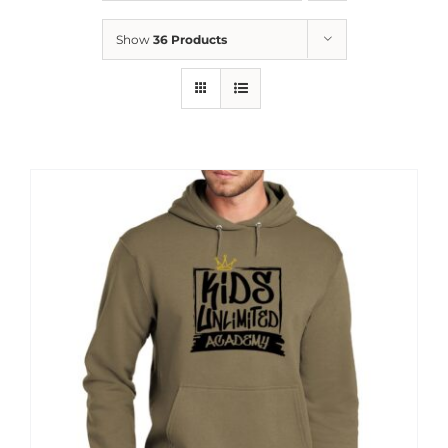
News
Show
36 Products
Contact
Store