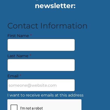
newsletter:
Contact Information
First Name
*
Last Name
*
Email
*
I want to receive emails at this address