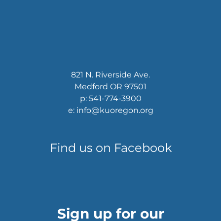
821 N. Riverside Ave.
Medford OR 97501
p: 541-774-3900
e: info@kuoregon.org
Find us on Facebook
Sign up for our