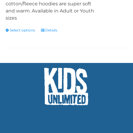
cotton/fleece hoodies are super soft
and warm. Available in Adult or Youth
sizes
Select options
Details