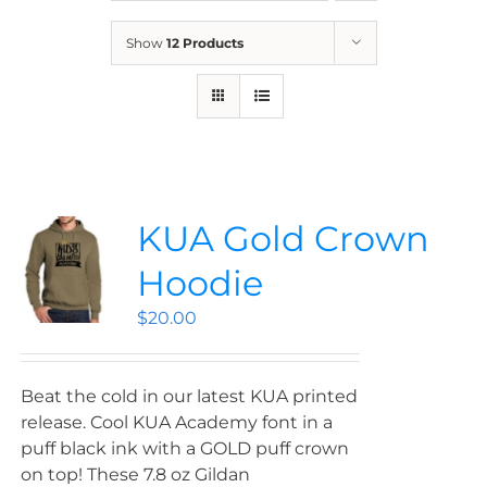
News
Show
12 Products
Contact
Store
KUA Gold Crown
Hoodie
$
20.00
Beat the cold in our latest KUA printed
release. Cool KUA Academy font in a
puff black ink with a GOLD puff crown
on top! These 7.8 oz Gildan