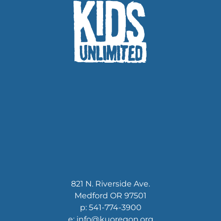
821 N. Riverside Ave.
Medford OR 97501
p: 541-774-3900
e: info@kuoregon.org