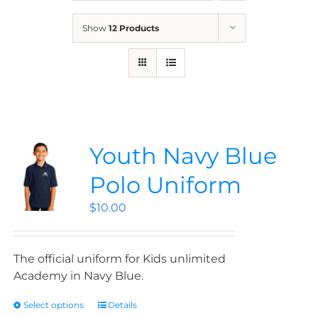
News
Show
12 Products
Contact
Store
Youth Navy Blue
Polo Uniform
$
10.00
The official uniform for Kids unlimited
Academy in Navy Blue.
Select options
Details