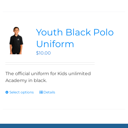
Youth Black Polo
Uniform
$
10.00
The official uniform for Kids unlimited
Academy in black.
Select options
Details