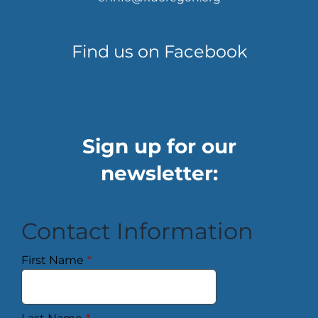
Find us on Facebook
Sign up for our
newsletter:
Contact Information
First Name
*