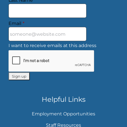
Last Name
*
Email
*
I want to receive emails at this address
Helpful Links
Employment Opportunities
Staff Resources