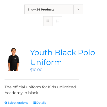
News
Show
24 Products
Contact
Store
Youth Black Polo
Uniform
$
10.00
The official uniform for Kids unlimited
Academy in black.
Select options
Details