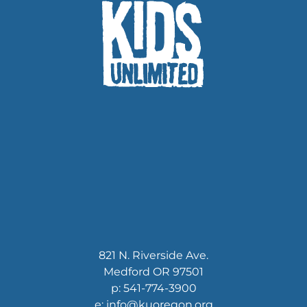
821 N. Riverside Ave.
Medford OR 97501
p: 541-774-3900
e: info@kuoregon.org