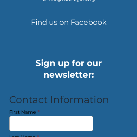
Find us on Facebook
Sign up for our
newsletter:
Contact Information
First Name
*