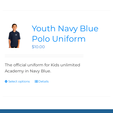
Youth Navy Blue
Polo Uniform
$
10.00
The official uniform for Kids unlimited
Academy in Navy Blue.
Select options
Details