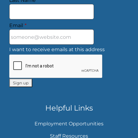
Last Name
*
Email
*
I want to receive emails at this address
Helpful Links
Employment Opportunities
Staff Resources