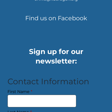
Find us on Facebook
Sign up for our
newsletter:
Contact Information
First Name
*