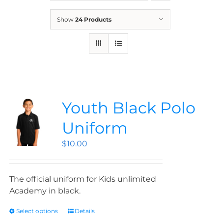
News
Show
24 Products
Contact
Store
Youth Black Polo
Uniform
$
10.00
The official uniform for Kids unlimited
Academy in black.
Select options
Details