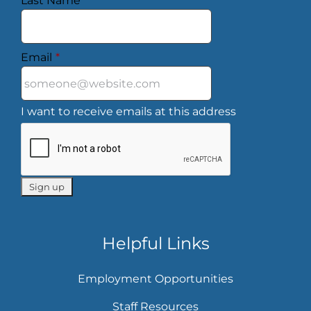
Last Name
*
Email
*
I want to receive emails at this address
Helpful Links
Employment Opportunities
Staff Resources