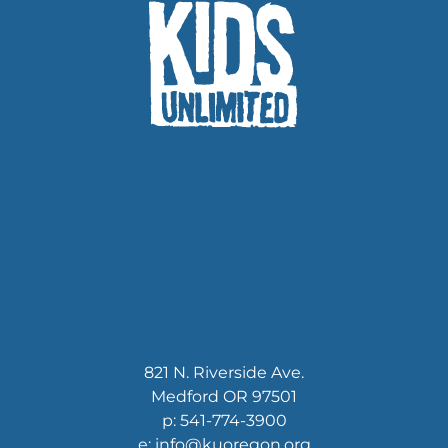
821 N. Riverside Ave.
Medford OR 97501
p: 541-774-3900
e: info@kuoregon.org