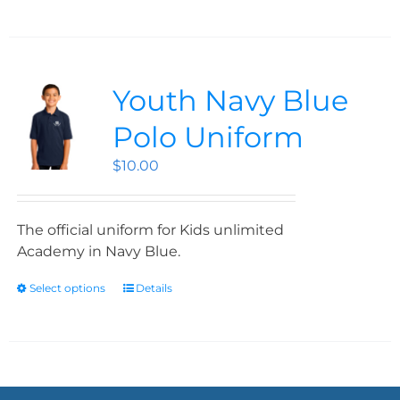
Youth Navy Blue
Polo Uniform
$
10.00
The official uniform for Kids unlimited
Academy in Navy Blue.
Select options
Details