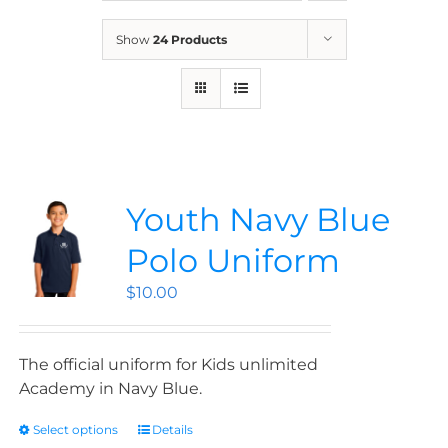
News
Show
24 Products
Contact
Store
Youth Navy Blue
Polo Uniform
$
10.00
The official uniform for Kids unlimited
Academy in Navy Blue.
Select options
Details