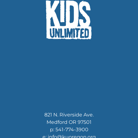
821 N. Riverside Ave.
Medford OR 97501
p: 541-774-3900
e: info@kuoregon.org