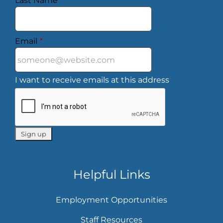
Last Name
*
Email
*
I want to receive emails at this address
Helpful Links
Employment Opportunities
Staff Resources