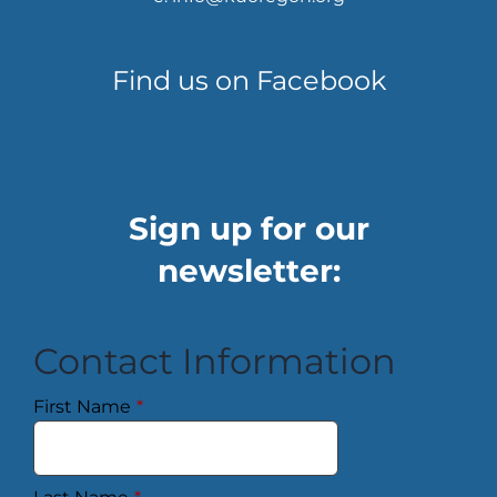
Find us on Facebook
Sign up for our
newsletter:
Contact Information
First Name
*