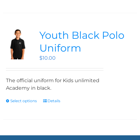
Youth Black Polo
Uniform
$
10.00
The official uniform for Kids unlimited
Academy in black.
Select options
Details