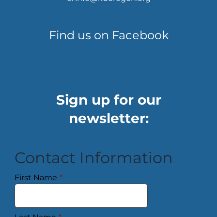
Find us on Facebook
Sign up for our
newsletter:
Contact Information
First Name
*