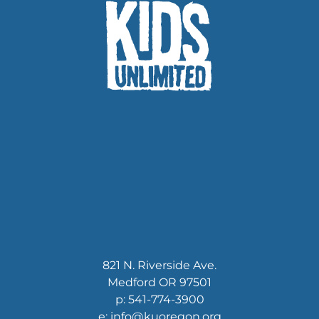
821 N. Riverside Ave.
Medford OR 97501
p: 541-774-3900
e: info@kuoregon.org