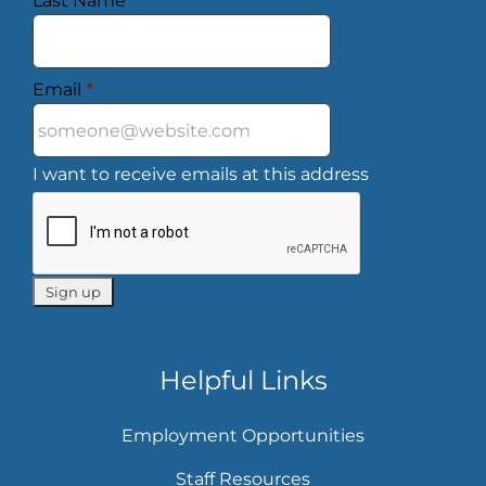
Last Name
*
Email
*
I want to receive emails at this address
Helpful Links
Employment Opportunities
Staff Resources