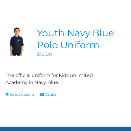
Youth Navy Blue
Polo Uniform
$
10.00
The official uniform for Kids unlimited
Academy in Navy Blue.
Select options
Details