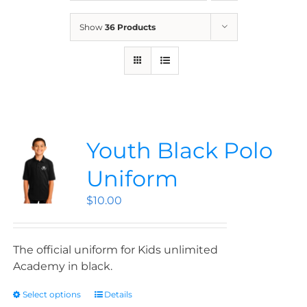
News
Show
36 Products
Contact
Store
Youth Black Polo
Uniform
$
10.00
The official uniform for Kids unlimited
Academy in black.
Select options
Details