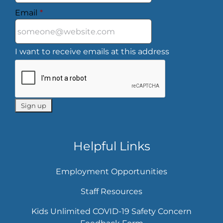
Email
*
I want to receive emails at this address
Helpful Links
Employment Opportunities
Staff Resources
Kids Unlimited COVID-19 Safety Concern