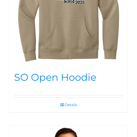
SO Open Hoodie
Details