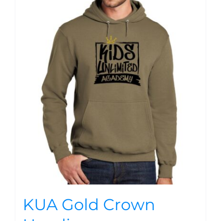
KUA Gold Crown