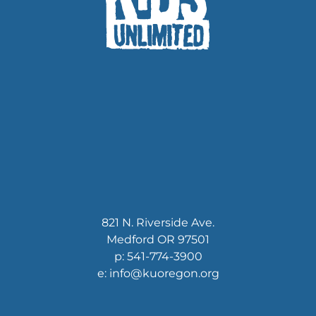
821 N. Riverside Ave.
Medford OR 97501
p: 541-774-3900
e: info@kuoregon.org