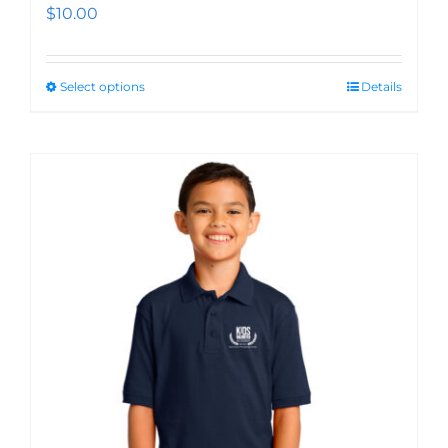
$
10.00
Select options
Details