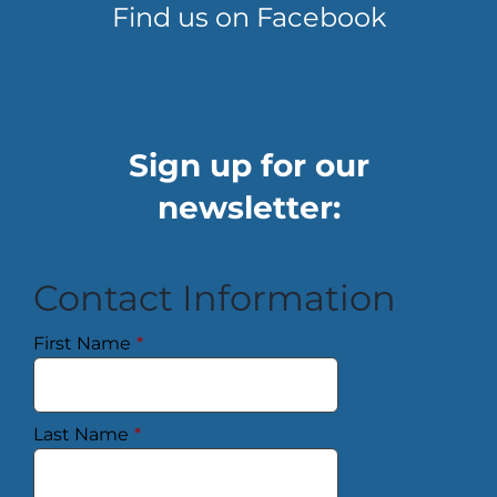
Find us on Facebook
Sign up for our
newsletter:
Contact Information
First Name
*
Last Name
*