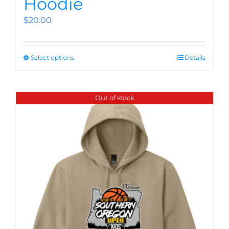
Hoodie
$
20.00
Select options
Details
Out of stock