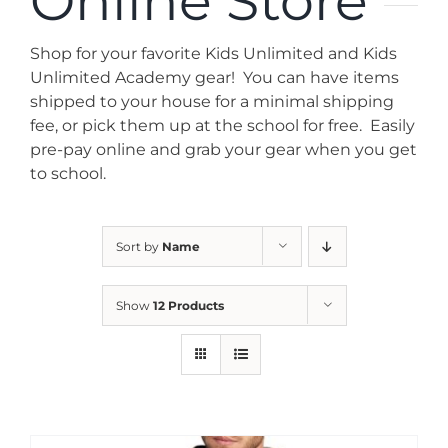
Online Store
News
Shop for your favorite Kids Unlimited and Kids
Contact
Unlimited Academy gear! You can have items
shipped to your house for a minimal shipping
fee, or pick them up at the school for free. Easily
Store
pre-pay online and grab your gear when you get
to school.
Sort by
Name
Show
12 Products