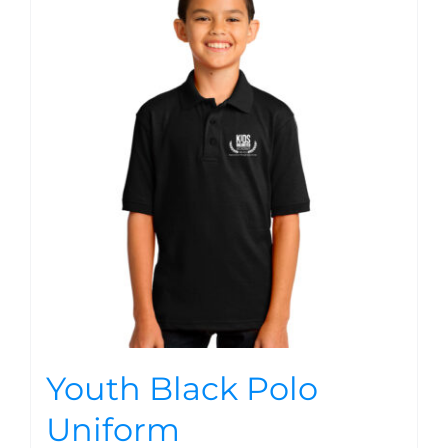
Youth Black Polo
Uniform