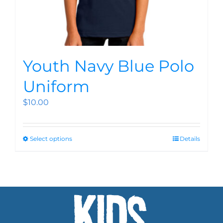
Youth Navy Blue Polo
Uniform
$
10.00
Select options
Details