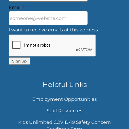
Email
*
I want to receive emails at this address
Helpful Links
Employment Opportunities
Staff Resources
Kids Unlimited COVID-19 Safety Concern