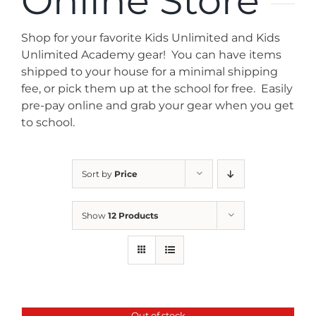
Online Store
News
Shop for your favorite Kids Unlimited and Kids
Contact
Unlimited Academy gear! You can have items
shipped to your house for a minimal shipping
fee, or pick them up at the school for free. Easily
Store
pre-pay online and grab your gear when you get
to school.
Sort by
Price
Show
12 Products
Out of stock