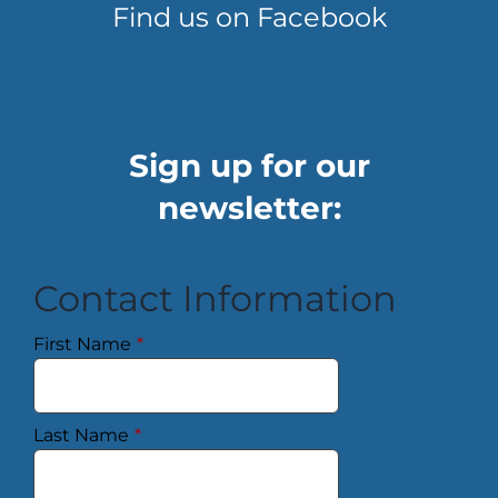
Find us on Facebook
Sign up for our
newsletter:
Contact Information
First Name
*
Last Name
*