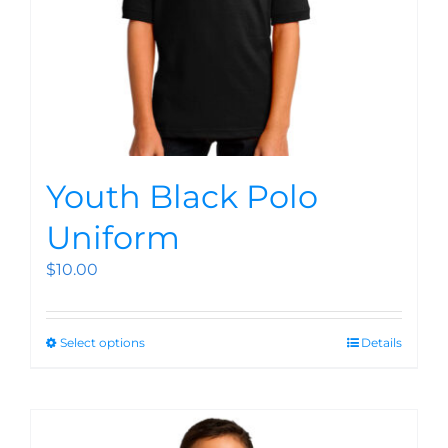
Youth Black Polo
Uniform
$
10.00
Select options
Details