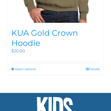
KUA Gold Crown
Hoodie
$
20.00
Select options
Details