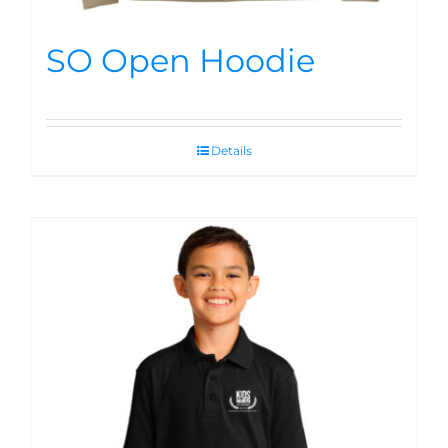
SO Open Hoodie
Details