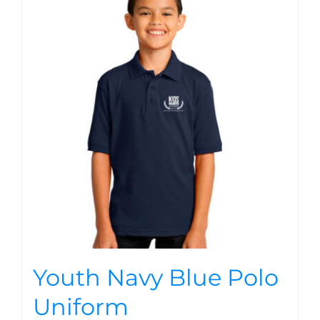
Youth Navy Blue Polo
Uniform