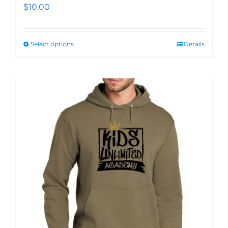
$
10.00
Select options
Details