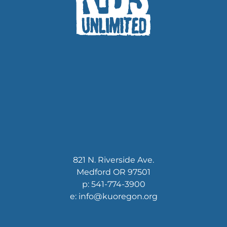
821 N. Riverside Ave.
Medford OR 97501
p: 541-774-3900
e: info@kuoregon.org