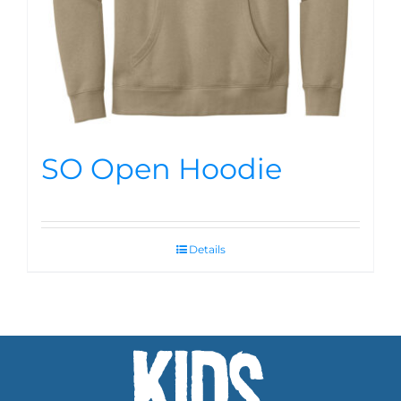
SO Open Hoodie
Details