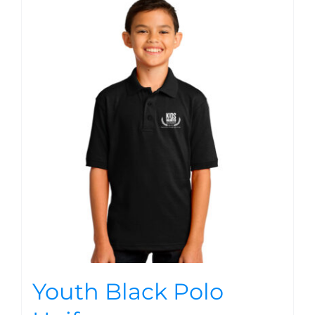
Youth Black Polo