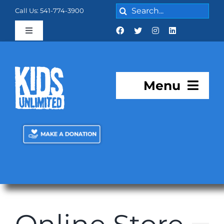
Skip
Search
Call Us: 541-774-3900
to
for:
content
Toggle
Navigation
Cart:
0 items
$0.00
Menu
About KU
Programs
KU Academy
Facilities