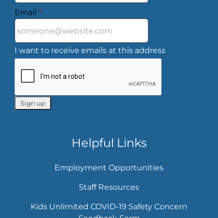
Email
*
I want to receive emails at this address
Helpful Links
Employment Opportunities
Staff Resources
Kids Unlimited COVID-19 Safety Concern