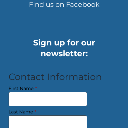
Find us on Facebook
Sign up for our
newsletter:
Contact Information
First Name
*
Last Name
*