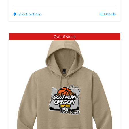
Select options
Details
Out of stock