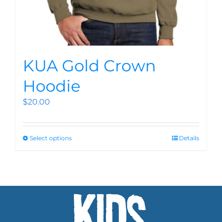
KUA Gold Crown
Hoodie
$
20.00
Select options
Details