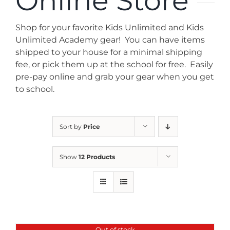
Online Store
News
Shop for your favorite Kids Unlimited and Kids
Contact
Unlimited Academy gear! You can have items
shipped to your house for a minimal shipping
fee, or pick them up at the school for free. Easily
Store
pre-pay online and grab your gear when you get
to school.
Sort by
Price
Show
12 Products
Out of stock