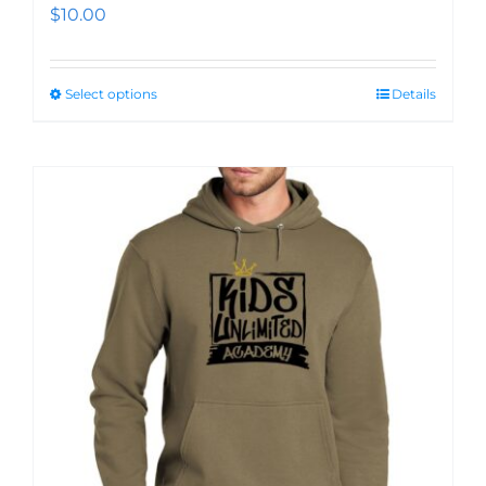
$
10.00
Select options
Details