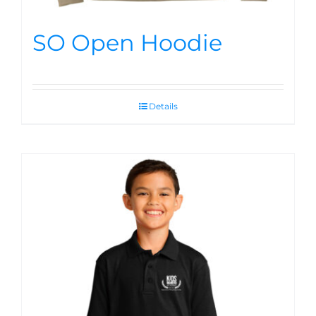
SO Open Hoodie
Details