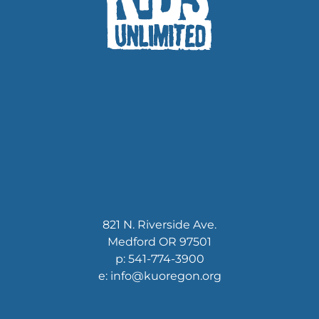
821 N. Riverside Ave.
Medford OR 97501
p: 541-774-3900
e: info@kuoregon.org