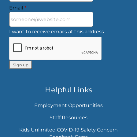
Email
*
I want to receive emails at this address
Helpful Links
Employment Opportunities
Staff Resources
Kids Unlimited COVID-19 Safety Concern