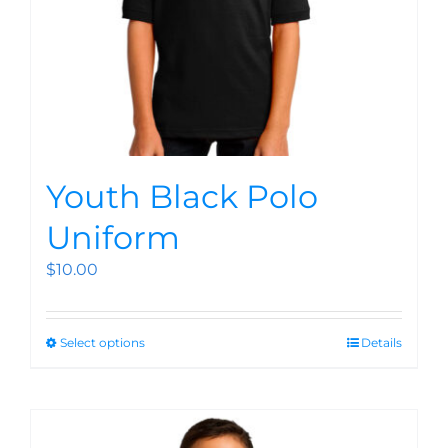
Youth Black Polo
Uniform
$
10.00
Select options
Details