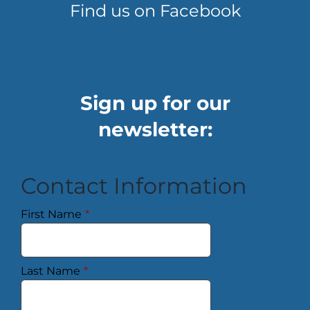
Find us on Facebook
Sign up for our
newsletter:
Contact Information
First Name
*
Last Name
*