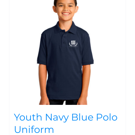
Youth Navy Blue Polo
Uniform