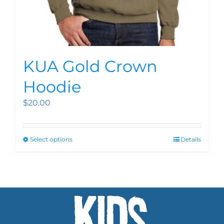
KUA Gold Crown
Hoodie
$
20.00
Select options
Details