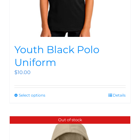
Youth Black Polo
Uniform
$
10.00
Select options
Details
Out of stock