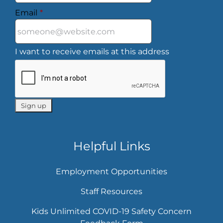
Email
*
I want to receive emails at this address
Helpful Links
Employment Opportunities
Staff Resources
Kids Unlimited COVID-19 Safety Concern