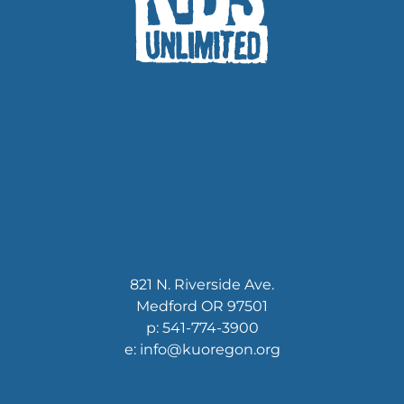
821 N. Riverside Ave.
Medford OR 97501
p: 541-774-3900
e: info@kuoregon.org