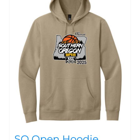
SO Open Hoodie