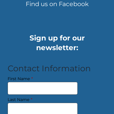
Find us on Facebook
Sign up for our
newsletter:
Contact Information
First Name
*
Last Name
*