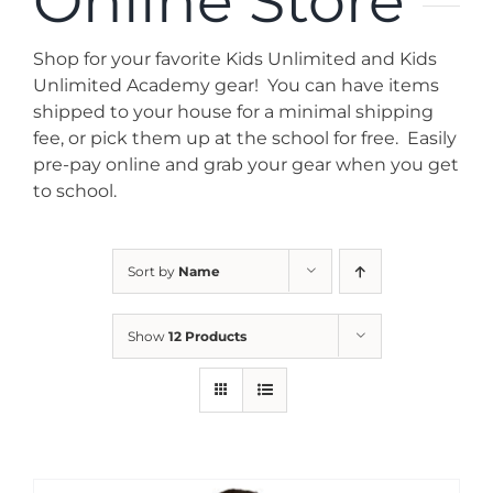
Online Store
News
Shop for your favorite Kids Unlimited and Kids
Contact
Unlimited Academy gear! You can have items
shipped to your house for a minimal shipping
fee, or pick them up at the school for free. Easily
Store
pre-pay online and grab your gear when you get
to school.
Sort by
Name
Show
12 Products