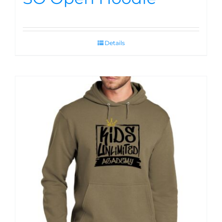
Details