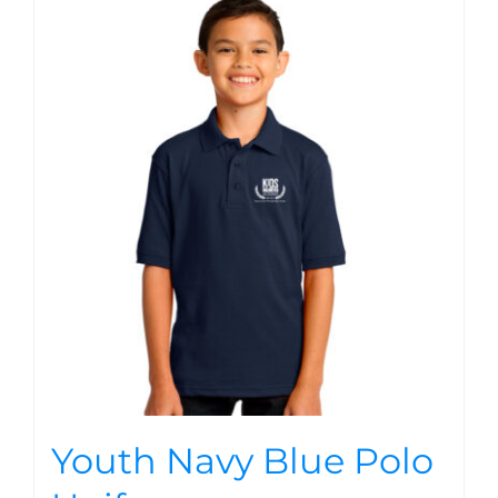
Youth Navy Blue Polo