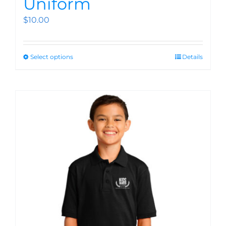
Uniform
$
10.00
Select options
Details