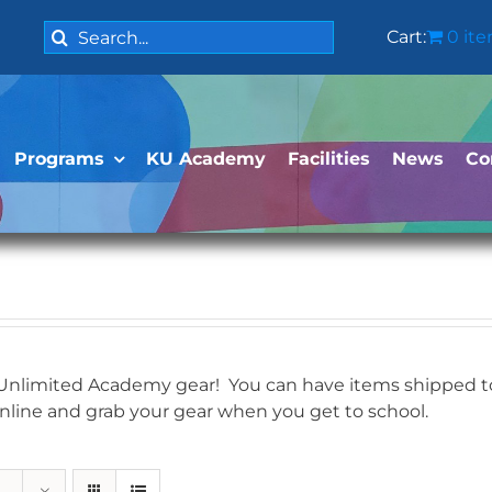
Search
Cart:
0 it
for:
Programs
KU Academy
Facilities
News
Co
 Unlimited Academy gear! You can have items shipped to 
online and grab your gear when you get to school.