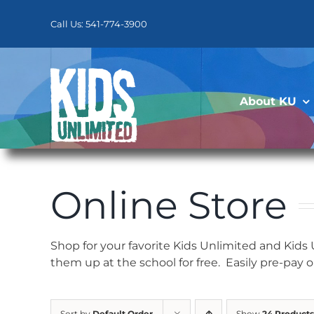
Skip
to
Call Us: 541-774-3900
content
About KU
Online Store
Shop for your favorite Kids Unlimited and Kids
them up at the school for free. Easily pre-pay 
Sort by
Default Order
Show
24 Products