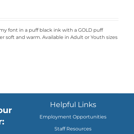
my font in a puff black ink with a GOLD puff
r soft and warm. Available in Adult or Youth sizes
Helpful Links
our
Employment Opportunities
:
Staff Resources