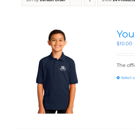
You
$
10.00
The off
Select 