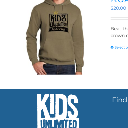
$
20.00
Beat th
crown o
Select 
Find