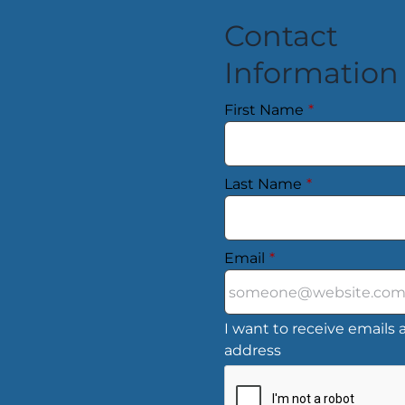
Contact
Information
First Name
*
Last Name
*
Email
*
I want to receive emails a
address