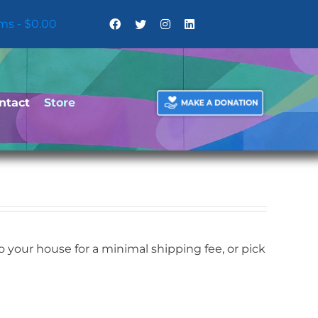
ems
$0.00
ntact
Store
your house for a minimal shipping fee, or pick