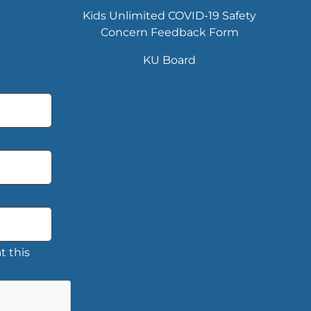
Kids Unlimited COVID-19 Safety
Concern Feedback Form
KU Board
t this