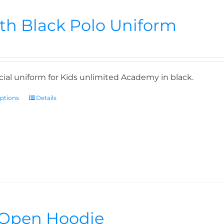
th Black Polo Uniform
icial uniform for Kids unlimited Academy in black.
options
Details
Open Hoodie