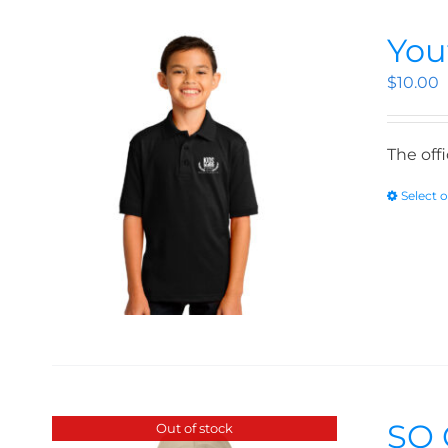
You
$
10.00
The off
Select 
SO 
Out of stock