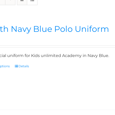
th Navy Blue Polo Uniform
icial uniform for Kids unlimited Academy in Navy Blue.
options
Details