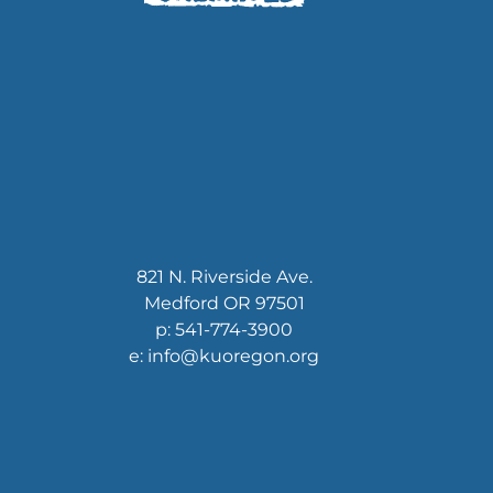
821 N. Riverside Ave.
Medford OR 97501
p: 541-774-3900
e: info@kuoregon.org