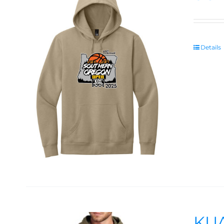
Details
KUA