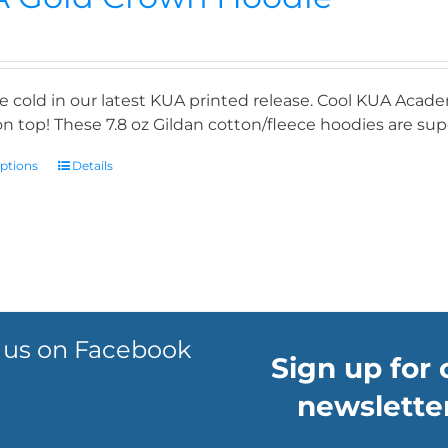
e cold in our latest KUA printed release. Cool KUA Acade
n top! These 7.8 oz Gildan cotton/fleece hoodies are supe
options
Details
 us on Facebook
Sign up for 
newsletter