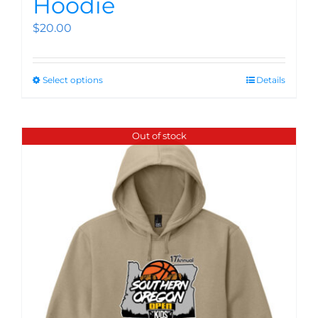
Hoodie
$
20.00
Select options
Details
Out of stock