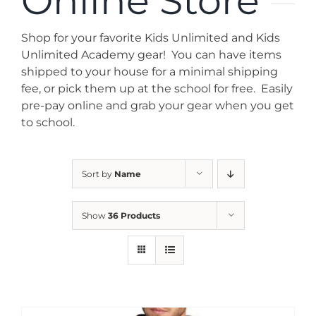
Online Store
News
Shop for your favorite Kids Unlimited and Kids
Contact
Unlimited Academy gear! You can have items
shipped to your house for a minimal shipping
fee, or pick them up at the school for free. Easily
Store
pre-pay online and grab your gear when you get
to school.
Sort by
Name
Show
36 Products