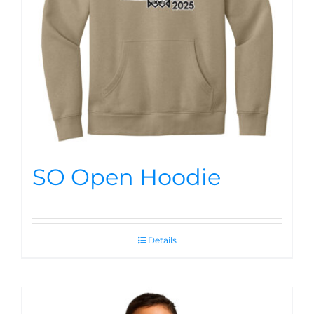
SO Open Hoodie
Details