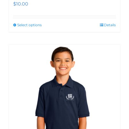
$
10.00
Select options
Details