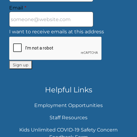
Email
*
I want to receive emails at this address
Helpful Links
Employment Opportunities
Staff Resources
Kids Unlimited COVID-19 Safety Concern