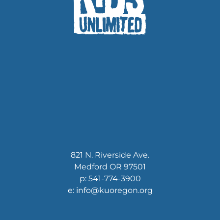
821 N. Riverside Ave.
Medford OR 97501
p: 541-774-3900
e: info@kuoregon.org