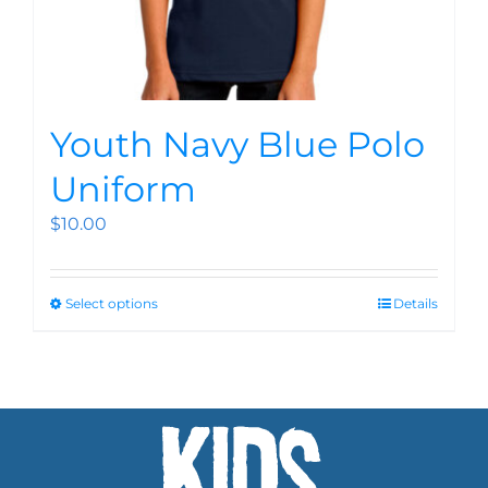
Youth Navy Blue Polo
Uniform
$
10.00
Select options
Details