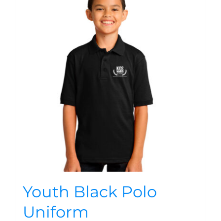
Youth Black Polo
Uniform