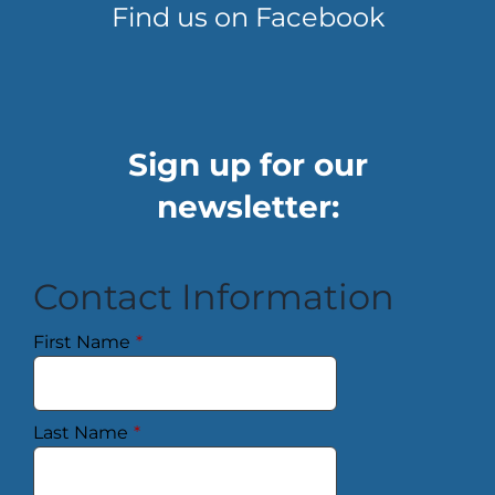
Find us on Facebook
Sign up for our
newsletter:
Contact Information
First Name
*
Last Name
*