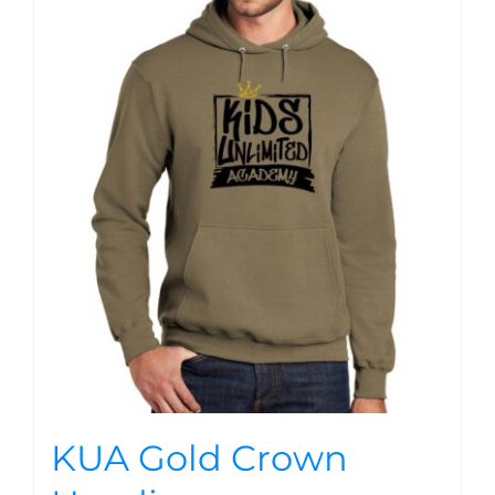
KUA Gold Crown