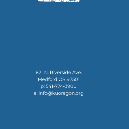
821 N. Riverside Ave.
Medford OR 97501
p: 541-774-3900
e: info@kuoregon.org