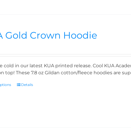
 Gold Crown Hoodie
e cold in our latest KUA printed release. Cool KUA Acade
n top! These 7.8 oz Gildan cotton/fleece hoodies are supe
options
Details