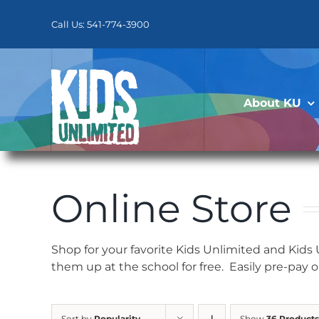
Skip
to
Call Us: 541-774-3900
content
About KU
Online Store
Shop for your favorite Kids Unlimited and Kids
them up at the school for free. Easily pre-pay 
Sort by
Popularity
Show
36 Products