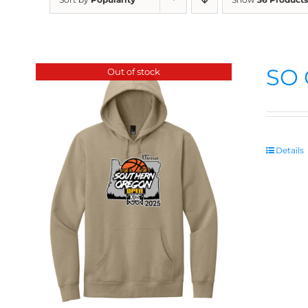
SO 
Out of stock
Details