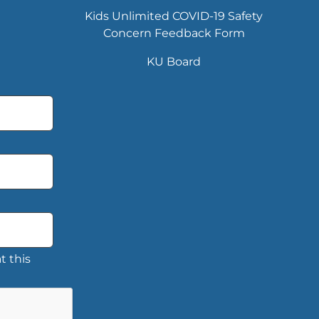
Kids Unlimited COVID-19 Safety
Concern Feedback Form
KU Board
t this