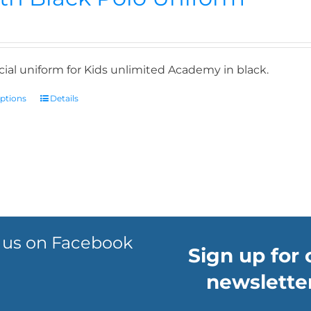
icial uniform for Kids unlimited Academy in black.
options
Details
 us on Facebook
Sign up for 
newsletter