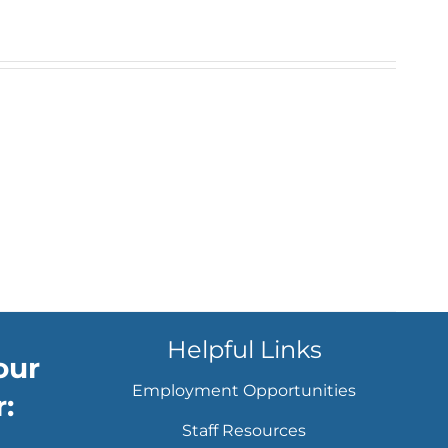
Helpful Links
our
Employment Opportunities
:
Staff Resources