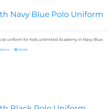
th Navy Blue Polo Uniform
icial uniform for Kids unlimited Academy in Navy Blue.
options
Details
th Black Polo Uniform