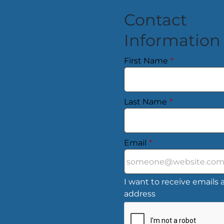
Contact
Information
First Name
*
Last Name
*
Email
*
I want to receive emails a
address