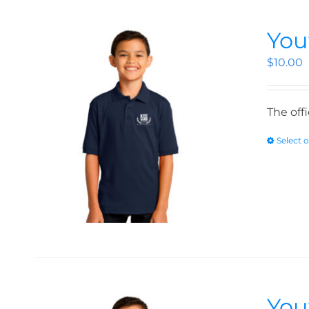
You
$
10.00
The off
Select 
You