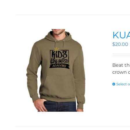
KUA
$
20.00
Beat th
crown o
Select 