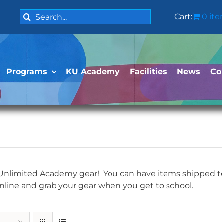
Search
Cart:
0 it
for:
Programs
KU Academy
Facilities
News
Co
 Unlimited Academy gear! You can have items shipped to 
online and grab your gear when you get to school.