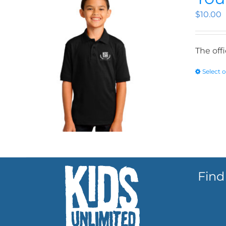
$
10.00
The off
Select 
Find