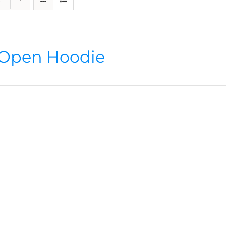
Open Hoodie