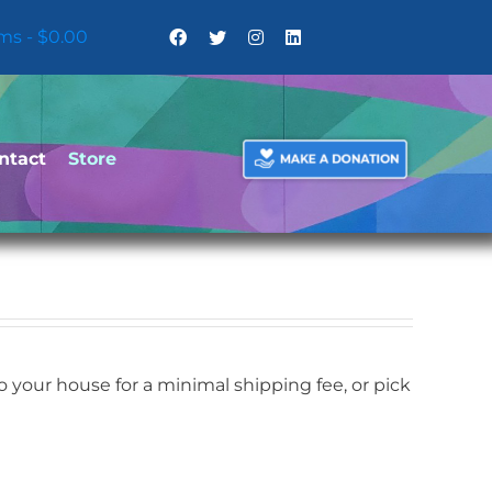
ems
$0.00
ntact
Store
your house for a minimal shipping fee, or pick