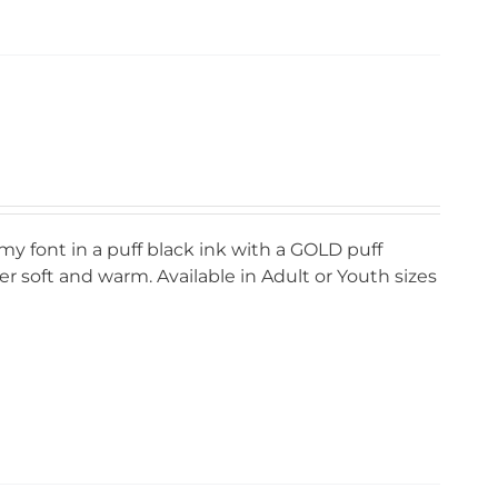
my font in a puff black ink with a GOLD puff
r soft and warm. Available in Adult or Youth sizes