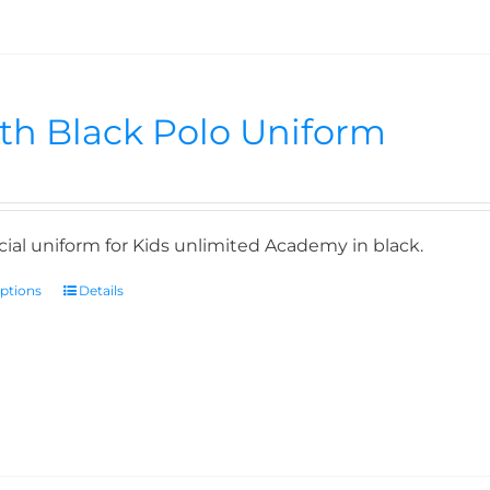
th Black Polo Uniform
icial uniform for Kids unlimited Academy in black.
options
Details