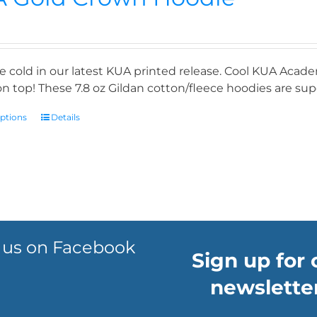
e cold in our latest KUA printed release. Cool KUA Acade
n top! These 7.8 oz Gildan cotton/fleece hoodies are supe
options
Details
 us on Facebook
Sign up for 
newsletter