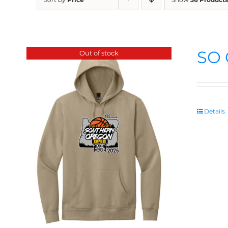
SO 
Out of stock
Details