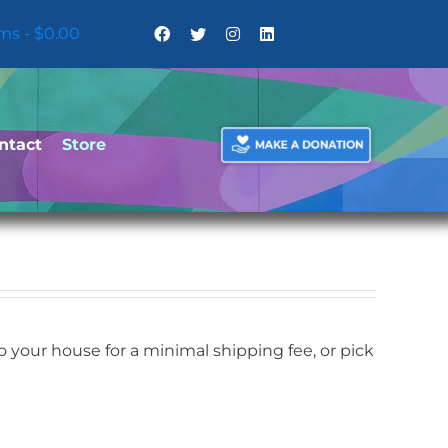
ems
$0.00
ntact
Store
your house for a minimal shipping fee, or pick