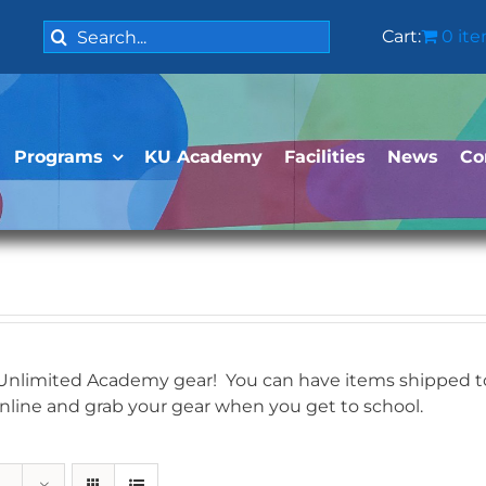
Search
Cart:
0 it
for:
Programs
KU Academy
Facilities
News
Co
 Unlimited Academy gear! You can have items shipped to 
online and grab your gear when you get to school.