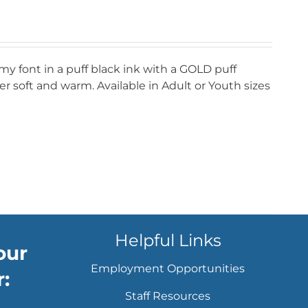
my font in a puff black ink with a GOLD puff
r soft and warm. Available in Adult or Youth sizes
Helpful Links
our
Employment Opportunities
:
Staff Resources