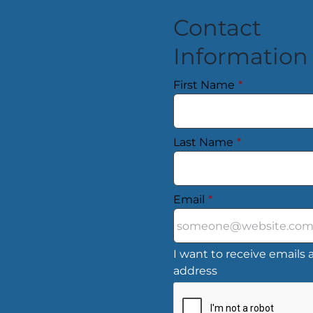
Contact
Information
First Name
*
Last Name
*
Email
*
I want to receive emails a
address