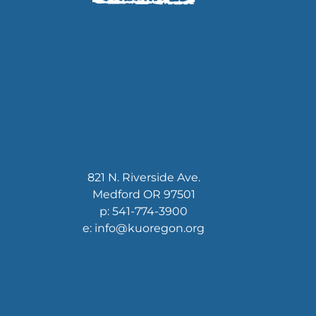
821 N. Riverside Ave.
Medford OR 97501
p: 541-774-3900
e: info@kuoregon.org