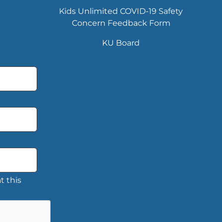
Kids Unlimited COVID-19 Safety
Concern Feedback Form
KU Board
t this