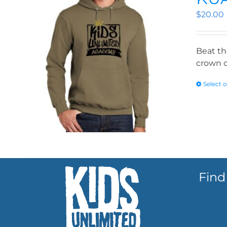
$
20.00
Beat th
crown o
Select 
Find