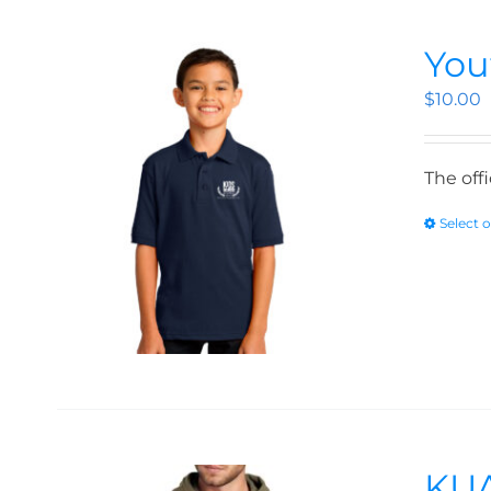
You
$
10.00
The off
Select 
KUA