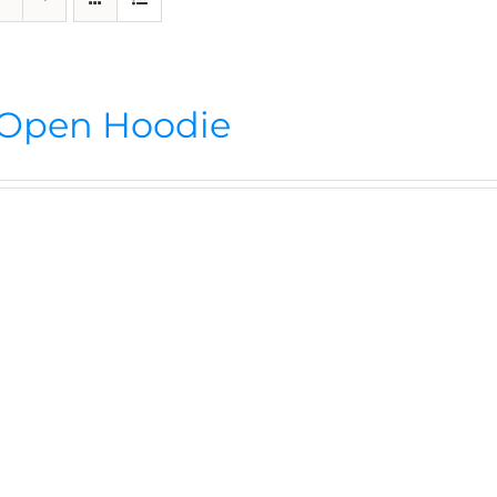
Open Hoodie