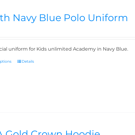
th Navy Blue Polo Uniform
icial uniform for Kids unlimited Academy in Navy Blue.
options
Details
 Gold Crown Hoodie