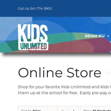
Skip
to
Call Us: 541-774-3900
content
About KU
Online Store
Shop for your favorite Kids Unlimited and Kids
them up at the school for free. Easily pre-pay 
Sort by
Price
Show
36 Products