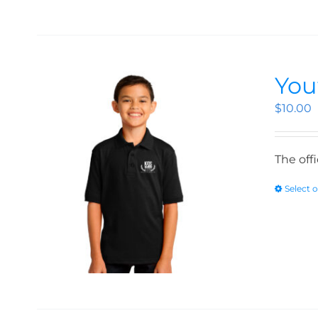
You
$
10.00
The off
Select 