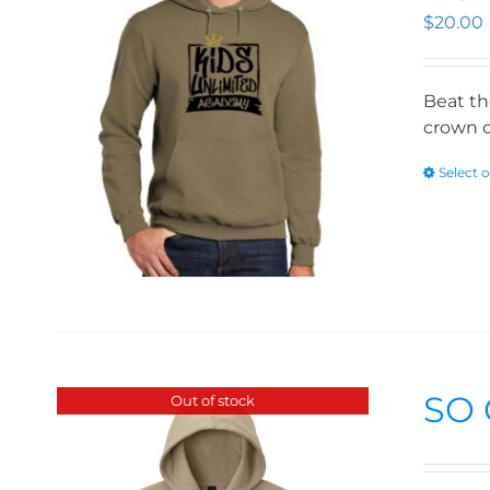
$
20.00
Beat th
crown o
Select 
SO 
Out of stock