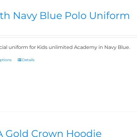
th Navy Blue Polo Uniform
icial uniform for Kids unlimited Academy in Navy Blue.
options
Details
 Gold Crown Hoodie