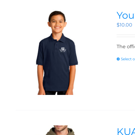
You
$
10.00
The off
Select 
KUA