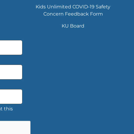
Kids Unlimited COVID-19 Safety
Concern Feedback Form
KU Board
t this