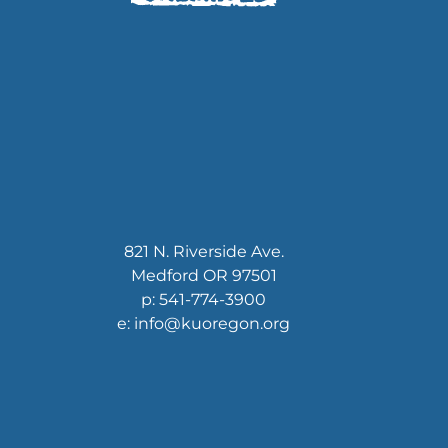
821 N. Riverside Ave.
Medford OR 97501
p: 541-774-3900
e: info@kuoregon.org