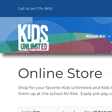
Skip
to
Call Us: 541-774-3900
content
About KU
Online Store
Shop for your favorite Kids Unlimited and Kids
them up at the school for free. Easily pre-pay 
Sort by
Date
Show
36 Products