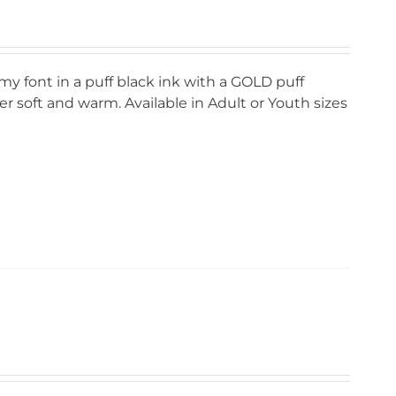
my font in a puff black ink with a GOLD puff
r soft and warm. Available in Adult or Youth sizes