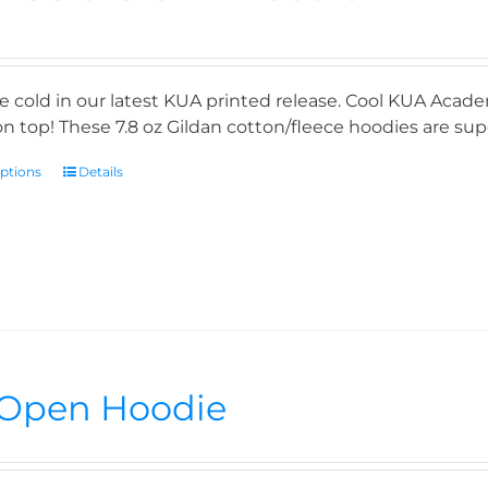
e cold in our latest KUA printed release. Cool KUA Acade
n top! These 7.8 oz Gildan cotton/fleece hoodies are supe
options
Details
Open Hoodie