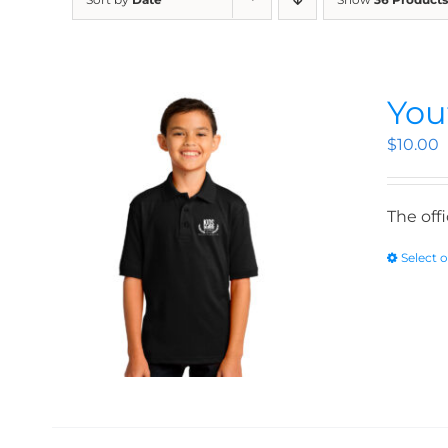
You
$
10.00
The off
Select 