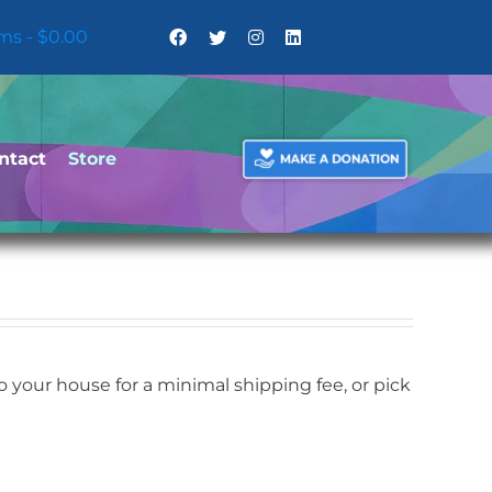
ems
$0.00
ntact
Store
your house for a minimal shipping fee, or pick