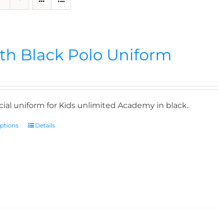
th Black Polo Uniform
icial uniform for Kids unlimited Academy in black.
options
Details