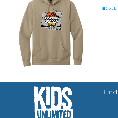
Details
Find