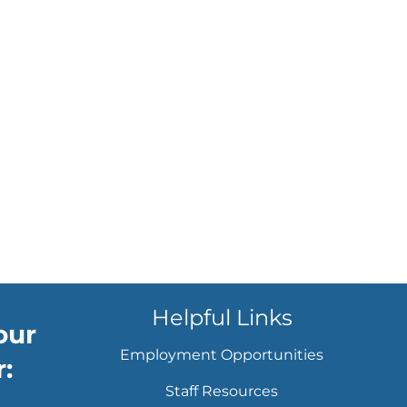
Helpful Links
our
Employment Opportunities
:
Staff Resources