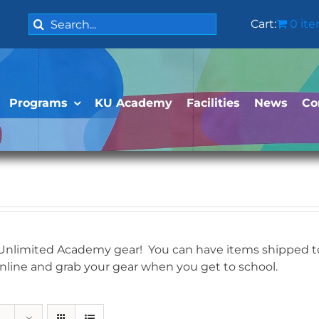
Search
Cart:
0 it
for:
Programs
KU Academy
Facilities
News
Co
 Unlimited Academy gear! You can have items shipped to 
online and grab your gear when you get to school.