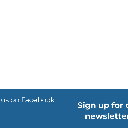
 us on Facebook
Sign up for 
newsletter