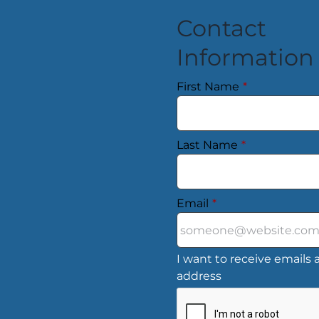
Contact
Information
First Name
*
Last Name
*
Email
*
I want to receive emails a
address