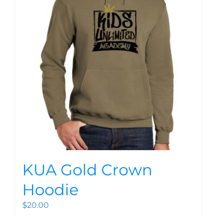
KUA Gold Crown
Hoodie
$
20.00