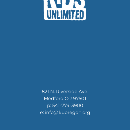
821 N. Riverside Ave.
Medford OR 97501
p: 541-774-3900
e: info@kuoregon.org