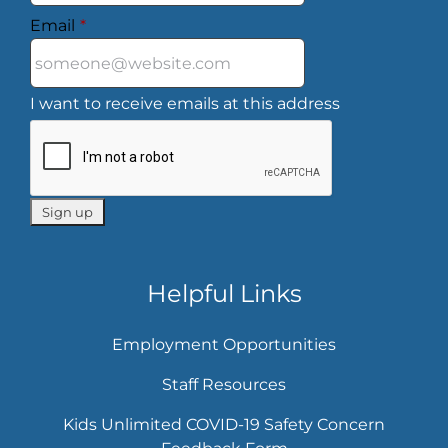
Email
*
I want to receive emails at this address
Helpful Links
Employment Opportunities
Staff Resources
Kids Unlimited COVID-19 Safety Concern