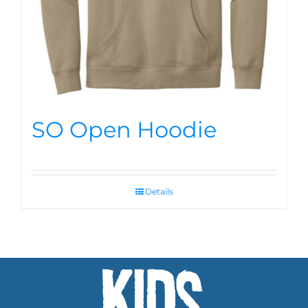
SO Open Hoodie
Details