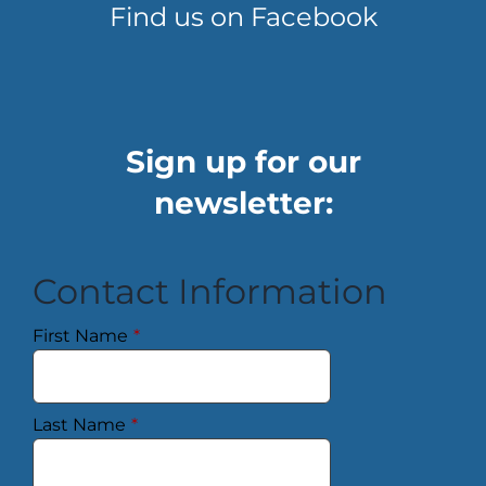
Find us on Facebook
Sign up for our
newsletter:
Contact Information
First Name
*
Last Name
*