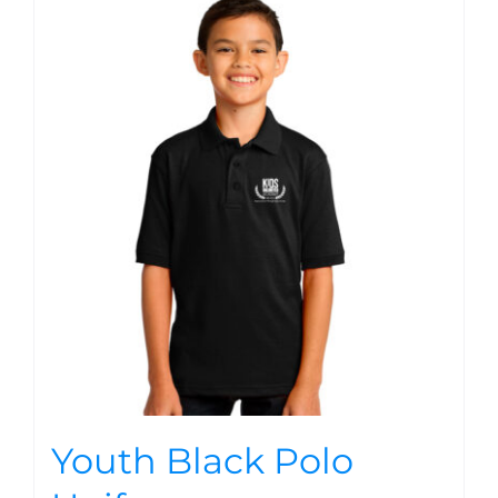
Youth Black Polo