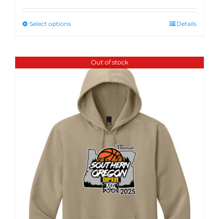
Select options
Details
Out of stock