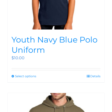
Youth Navy Blue Polo
Uniform
$
10.00
Select options
Details