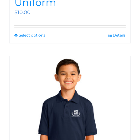
Uniform
$
10.00
Select options
Details