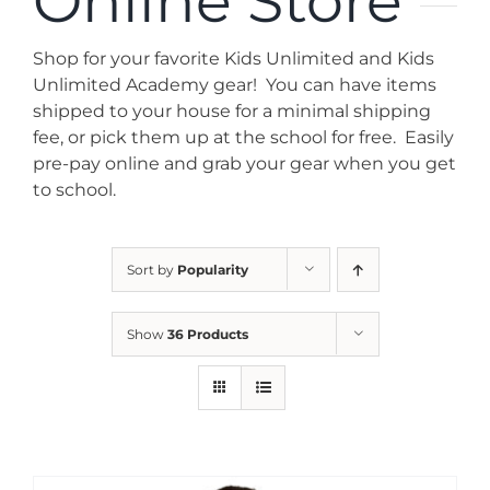
Online Store
News
Shop for your favorite Kids Unlimited and Kids
Contact
Unlimited Academy gear! You can have items
shipped to your house for a minimal shipping
fee, or pick them up at the school for free. Easily
Store
pre-pay online and grab your gear when you get
to school.
Sort by
Popularity
Show
36 Products