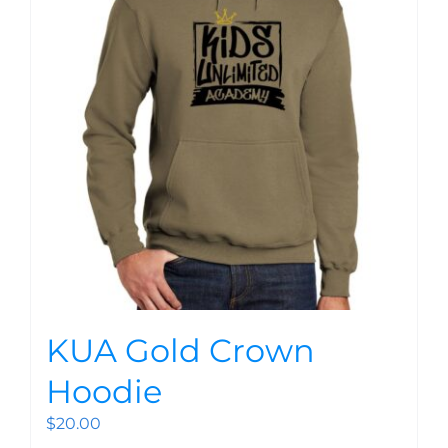
KUA Gold Crown
Hoodie
$
20.00