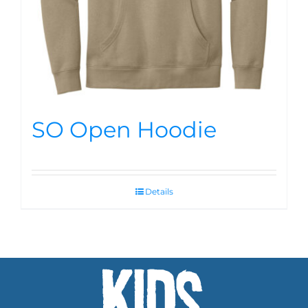
SO Open Hoodie
Details