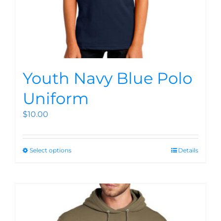
Youth Navy Blue Polo
Uniform
$
10.00
Select options
Details