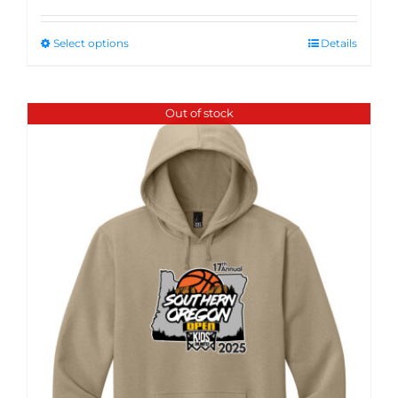
Select options
Details
Out of stock