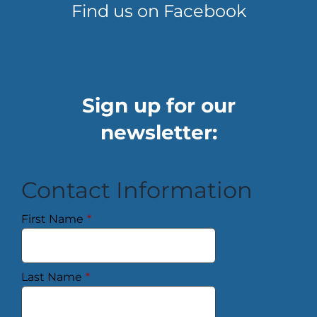
Find us on Facebook
Sign up for our
newsletter:
Contact Information
First Name
*
Last Name
*