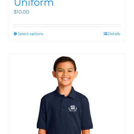
Uniform
$
10.00
Select options
Details