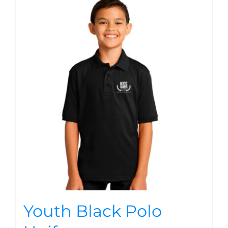
Youth Black Polo