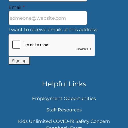
Email
*
I want to receive emails at this address
Helpful Links
Employment Opportunities
Staff Resources
Kids Unlimited COVID-19 Safety Concern