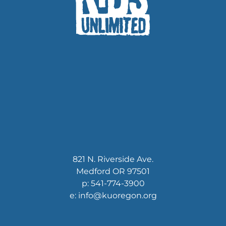
821 N. Riverside Ave.
Medford OR 97501
p: 541-774-3900
e: info@kuoregon.org