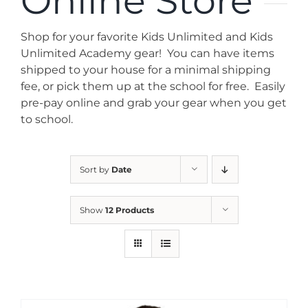
Online Store
News
Shop for your favorite Kids Unlimited and Kids
Contact
Unlimited Academy gear! You can have items
shipped to your house for a minimal shipping
fee, or pick them up at the school for free. Easily
Store
pre-pay online and grab your gear when you get
to school.
Sort by
Date
Show
12 Products