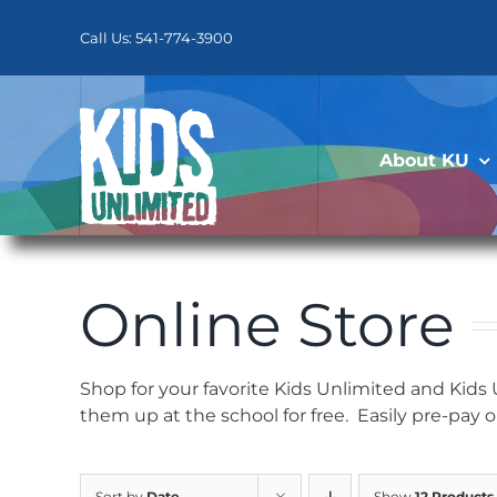
Skip
to
Call Us: 541-774-3900
content
About KU
Online Store
Shop for your favorite Kids Unlimited and Kids
them up at the school for free. Easily pre-pay 
Sort by
Date
Show
12 Products