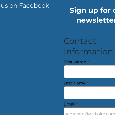
 us on Facebook
Sign up for 
newsletter
Contact
Information
First Name
*
Last Name
*
Email
*