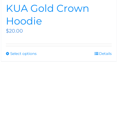
KUA Gold Crown
Hoodie
$
20.00
Select options
Details