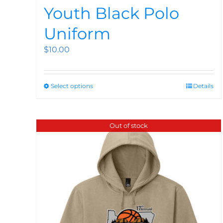
Youth Black Polo
Uniform
$
10.00
Select options
Details
Out of stock