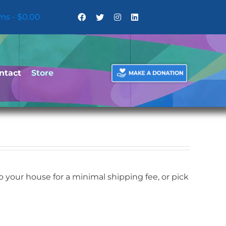
ems
$0.00
ntact
Store
your house for a minimal shipping fee, or pick