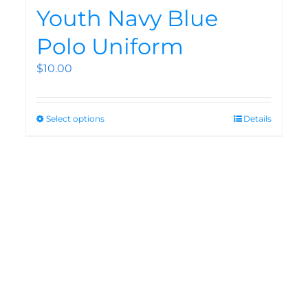
Youth Navy Blue
Polo Uniform
$
10.00
Select options
Details