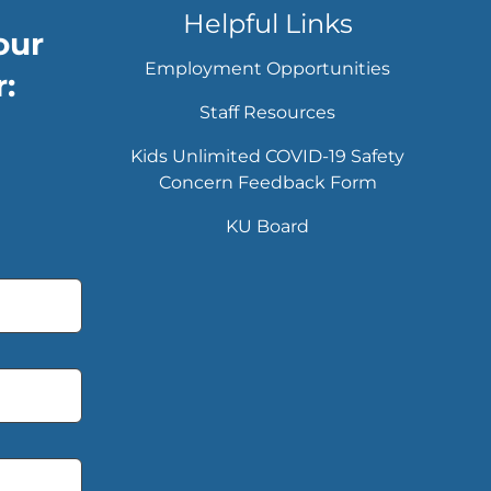
Helpful Links
our
Employment Opportunities
:
Staff Resources
Kids Unlimited COVID-19 Safety
Concern Feedback Form
KU Board