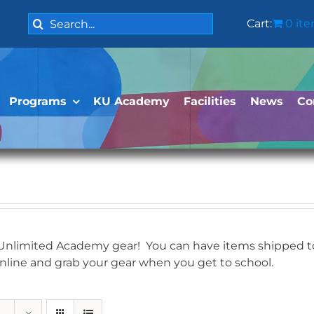
Search
Cart:
0 it
for:
Programs
KU Academy
Facilities
News
Co
 Unlimited Academy gear! You can have items shipped to 
online and grab your gear when you get to school.