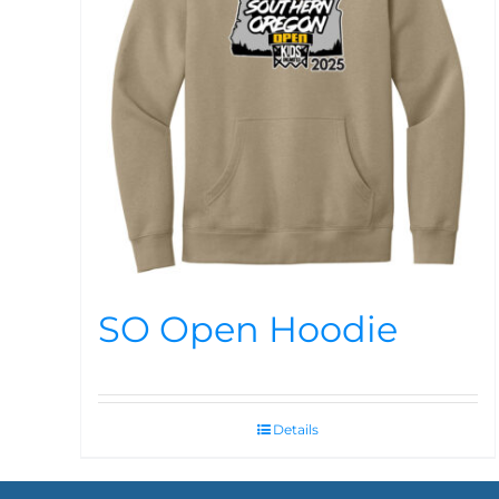
SO Open Hoodie
Details