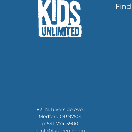
Find
821 N. Riverside Ave.
Medford OR 97501
p: 541-774-3900
e: info@kuoregon.org