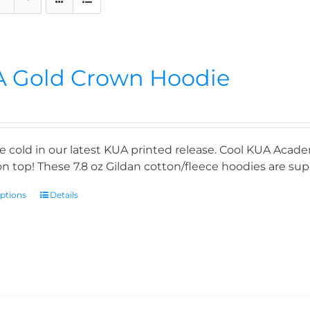
 Gold Crown Hoodie
e cold in our latest KUA printed release. Cool KUA Acade
n top! These 7.8 oz Gildan cotton/fleece hoodies are supe
options
Details