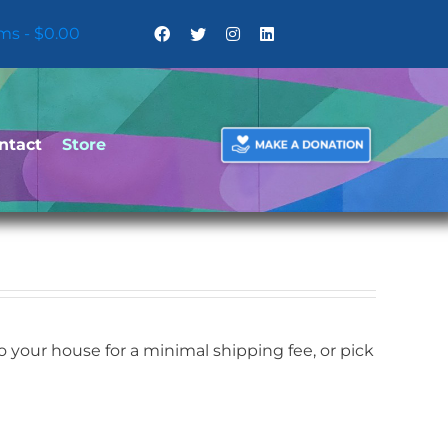
ems
$0.00
ntact
Store
your house for a minimal shipping fee, or pick