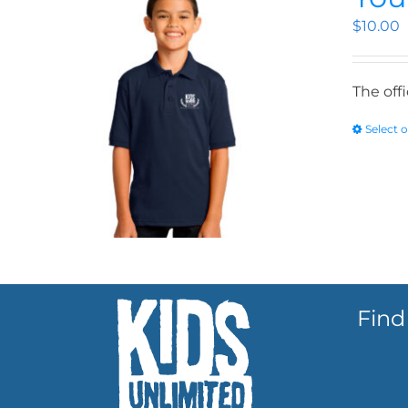
$
10.00
The off
Select 
Find