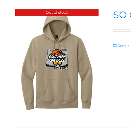
SO 
Out of stock
Details