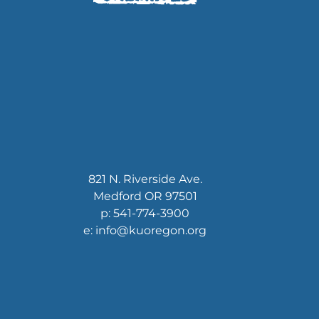
821 N. Riverside Ave.
Medford OR 97501
p: 541-774-3900
e: info@kuoregon.org