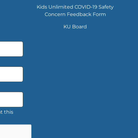
Kids Unlimited COVID-19 Safety
Concern Feedback Form
KU Board
t this