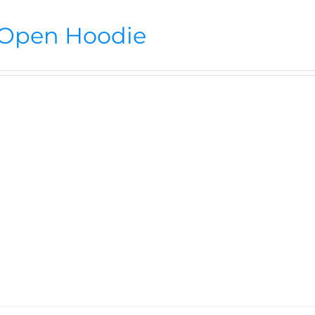
Open Hoodie