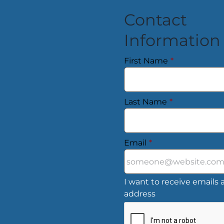
Contact
Information
First Name
*
Last Name
*
Email
*
I want to receive emails a
address