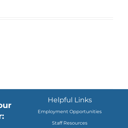
Helpful Links
our
Employment Opportunities
:
Staff Resources