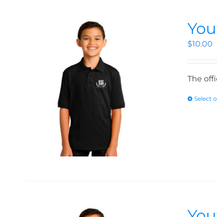
You
$
10.00
The off
Select 
You