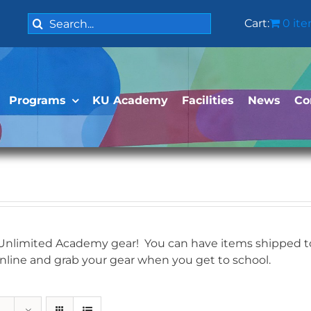
Search
Cart:
0 it
for:
Programs
KU Academy
Facilities
News
Co
 Unlimited Academy gear! You can have items shipped to 
online and grab your gear when you get to school.