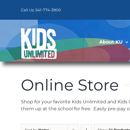
Skip
to
Call Us: 541-774-3900
content
About KU
Online Store
Shop for your favorite Kids Unlimited and Kids
them up at the school for free. Easily pre-pay 
Sort by
Name
Show
24 Products