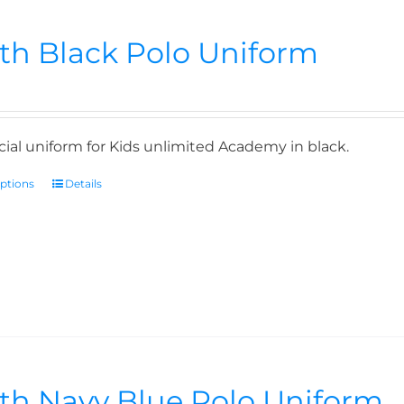
th Black Polo Uniform
icial uniform for Kids unlimited Academy in black.
options
Details
th Navy Blue Polo Uniform