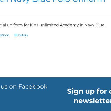
icial uniform for Kids unlimited Academy in Navy Blue.
options
Details
 us on Facebook
Sign up for 
newsletter