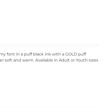
my font in a puff black ink with a GOLD puff
r soft and warm. Available in Adult or Youth sizes