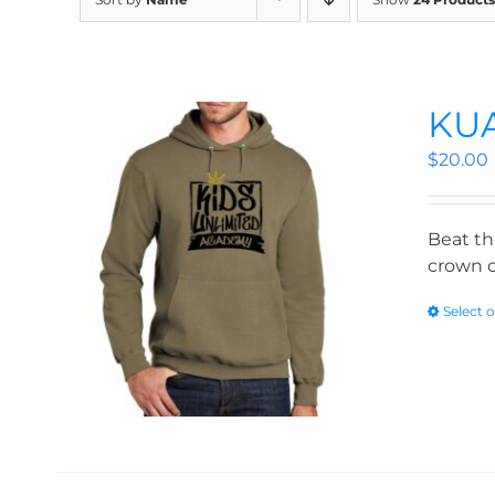
KUA
$
20.00
Beat th
crown o
Select 