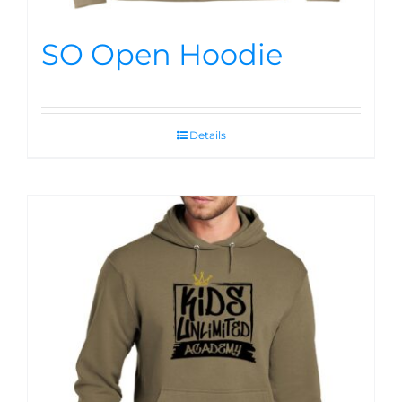
SO Open Hoodie
Details