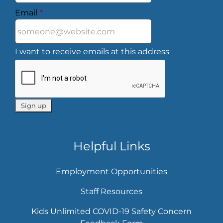
Email
*
I want to receive emails at this address
Helpful Links
Employment Opportunities
Staff Resources
Kids Unlimited COVID-19 Safety Concern