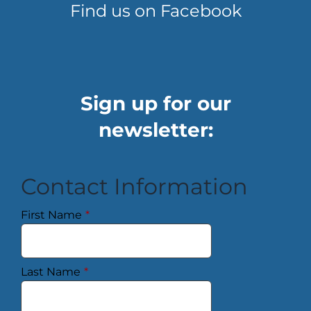
Find us on Facebook
Sign up for our
newsletter:
Contact Information
First Name
*
Last Name
*