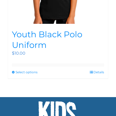
Youth Black Polo
Uniform
$
10.00
Select options
Details