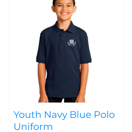
Youth Navy Blue Polo
Uniform