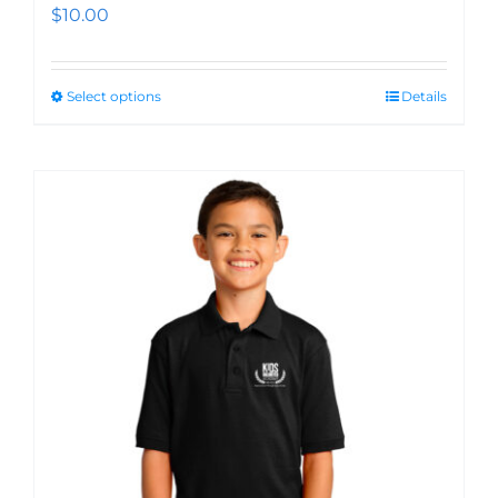
$
10.00
Select options
Details