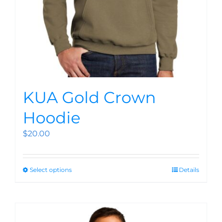
KUA Gold Crown
Hoodie
$
20.00
Select options
Details