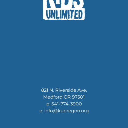
821 N. Riverside Ave.
Medford OR 97501
p: 541-774-3900
e: info@kuoregon.org