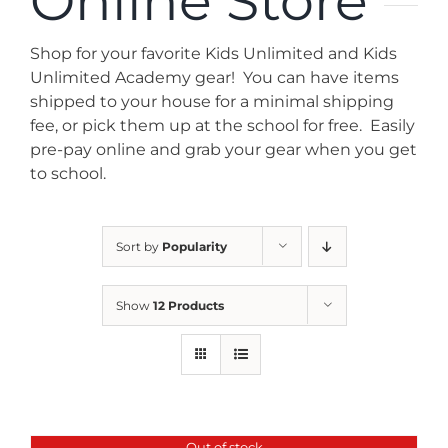
Online Store
News
Shop for your favorite Kids Unlimited and Kids
Contact
Unlimited Academy gear! You can have items
shipped to your house for a minimal shipping
fee, or pick them up at the school for free. Easily
Store
pre-pay online and grab your gear when you get
to school.
Sort by
Popularity
Show
12 Products
Out of stock