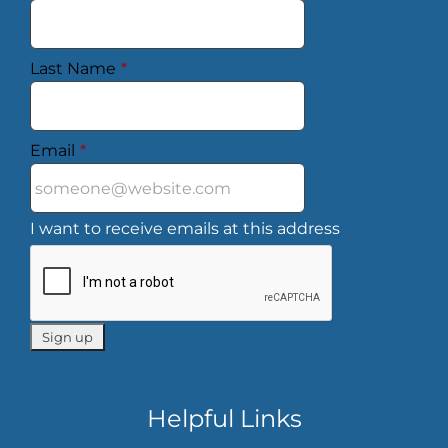
Last Name
*
Email
*
I want to receive emails at this address
Helpful Links