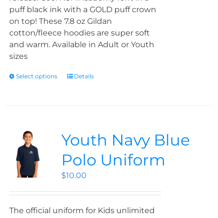
puff black ink with a GOLD puff crown
on top! These 7.8 oz Gildan
cotton/fleece hoodies are super soft
and warm. Available in Adult or Youth
sizes
Select options
Details
Youth Navy Blue
Polo Uniform
$
10.00
The official uniform for Kids unlimited