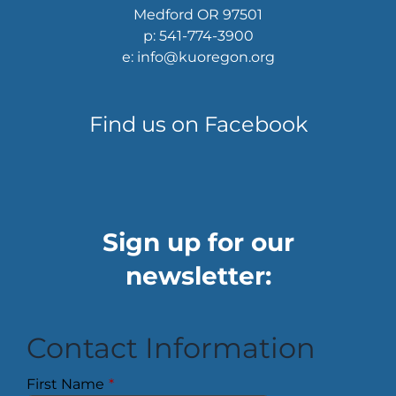
Medford OR 97501
p: 541-774-3900
e: info@kuoregon.org
Find us on Facebook
Sign up for our
newsletter:
Contact Information
First Name
*