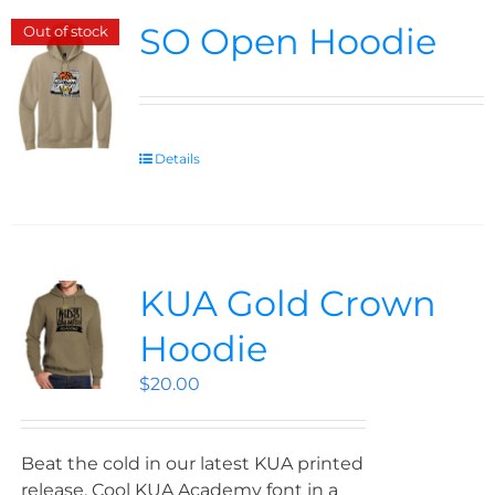
SO Open Hoodie
Out of stock
Details
KUA Gold Crown
Hoodie
$
20.00
Beat the cold in our latest KUA printed
release. Cool KUA Academy font in a