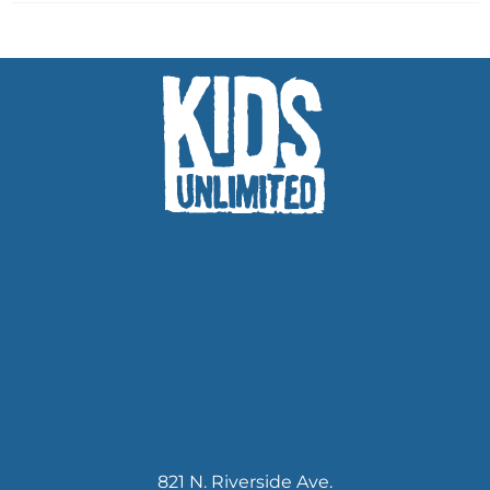
821 N. Riverside Ave.