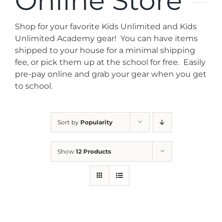
Online Store
News
Shop for your favorite Kids Unlimited and Kids
Contact
Unlimited Academy gear! You can have items
shipped to your house for a minimal shipping
fee, or pick them up at the school for free. Easily
Store
pre-pay online and grab your gear when you get
to school.
Sort by
Popularity
Show
12 Products