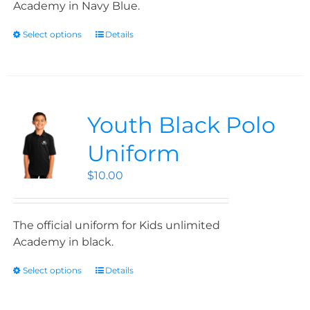
Academy in Navy Blue.
Select options
Details
Youth Black Polo
Uniform
$
10.00
The official uniform for Kids unlimited
Academy in black.
Select options
Details