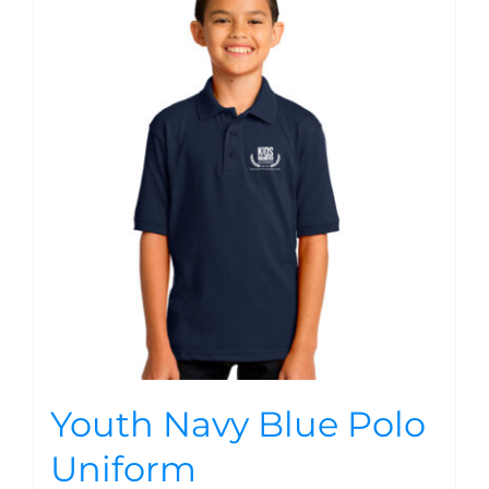
Youth Navy Blue Polo
Uniform