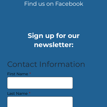
Find us on Facebook
Sign up for our
newsletter:
Contact Information
First Name
*
Last Name
*