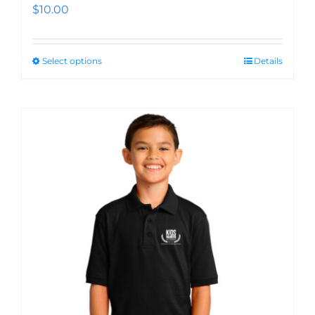
$
10.00
Select options
Details