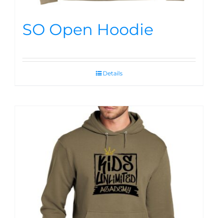
SO Open Hoodie
Details