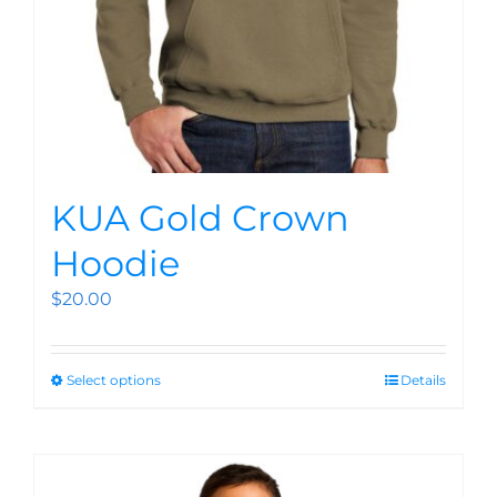
KUA Gold Crown
Hoodie
$
20.00
Select options
Details