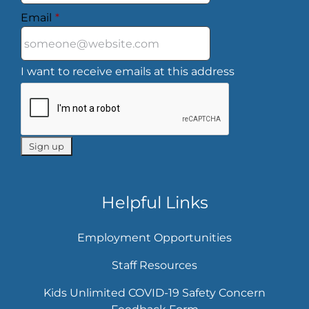
Email
*
I want to receive emails at this address
Helpful Links
Employment Opportunities
Staff Resources
Kids Unlimited COVID-19 Safety Concern