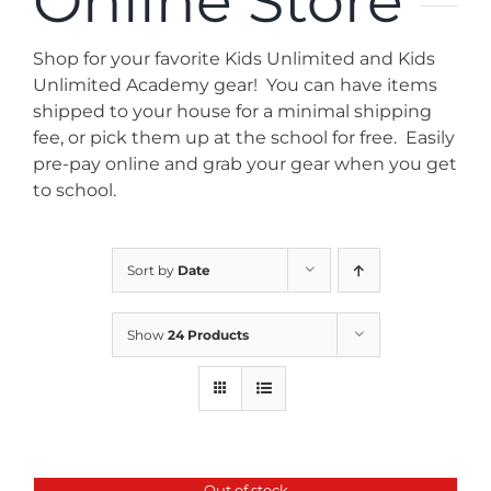
Online Store
News
Shop for your favorite Kids Unlimited and Kids
Contact
Unlimited Academy gear! You can have items
shipped to your house for a minimal shipping
fee, or pick them up at the school for free. Easily
Store
pre-pay online and grab your gear when you get
to school.
Sort by
Date
Show
24 Products
Out of stock