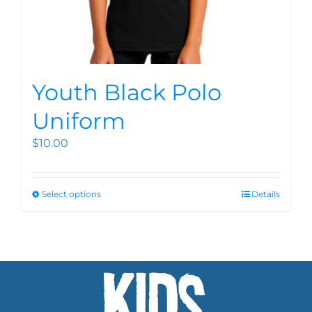
Youth Black Polo
Uniform
$
10.00
Select options
Details