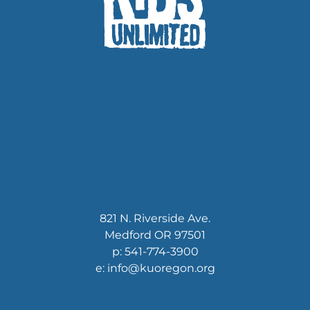
821 N. Riverside Ave.
Medford OR 97501
p: 541-774-3900
e: info@kuoregon.org