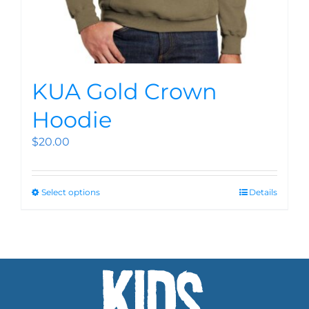
KUA Gold Crown
Hoodie
$
20.00
Select options
Details