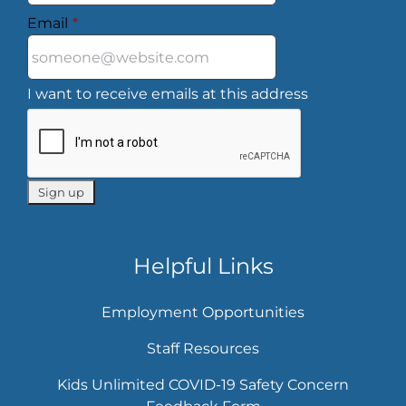
Email
*
I want to receive emails at this address
Helpful Links
Employment Opportunities
Staff Resources
Kids Unlimited COVID-19 Safety Concern