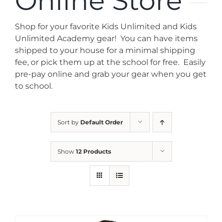
Online Store
News
Shop for your favorite Kids Unlimited and Kids
Contact
Unlimited Academy gear! You can have items
shipped to your house for a minimal shipping
fee, or pick them up at the school for free. Easily
Store
pre-pay online and grab your gear when you get
to school.
Sort by
Default Order
Show
12 Products