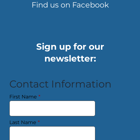
Find us on Facebook
Sign up for our
newsletter:
Contact Information
First Name
*
Last Name
*