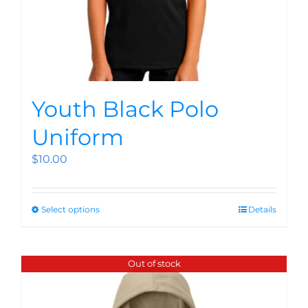
Youth Black Polo
Uniform
$
10.00
Select options
Details
Out of stock