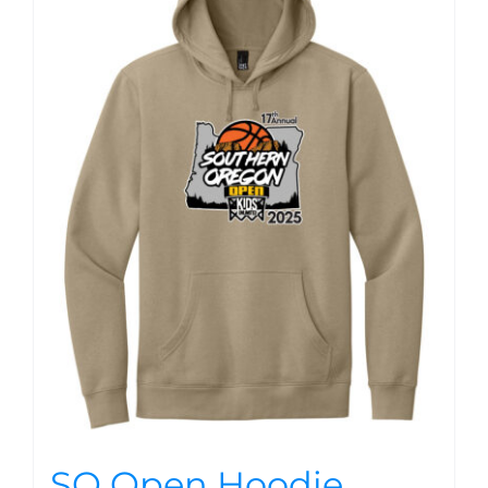
SO Open Hoodie