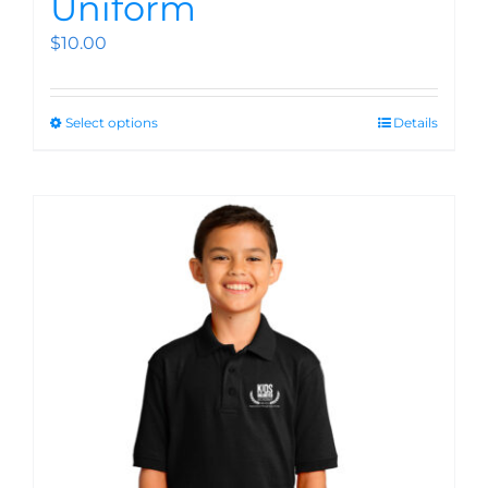
Uniform
$
10.00
Select options
Details