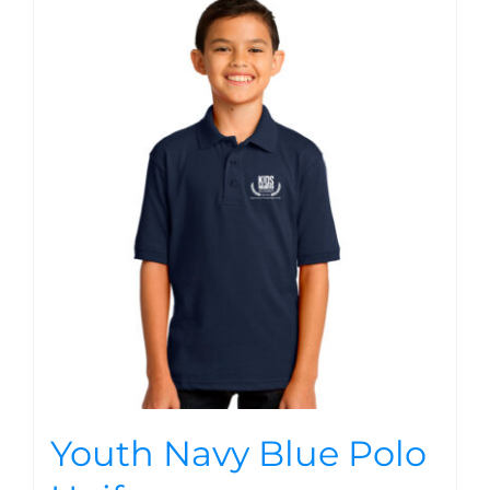
Youth Navy Blue Polo