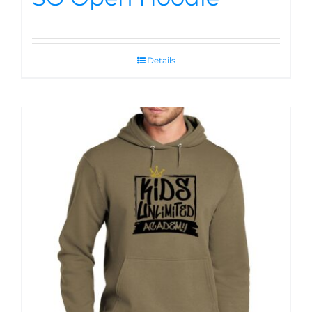
Details