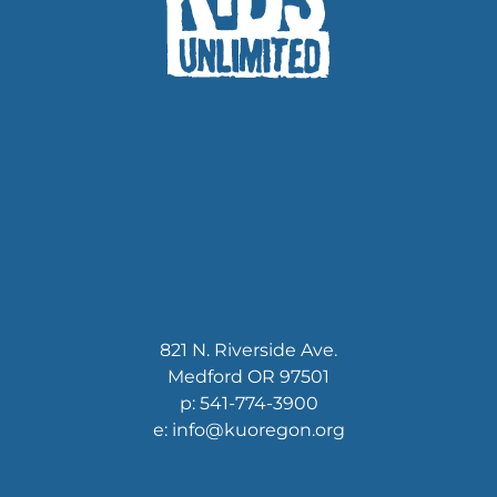
821 N. Riverside Ave.
Medford OR 97501
p: 541-774-3900
e: info@kuoregon.org