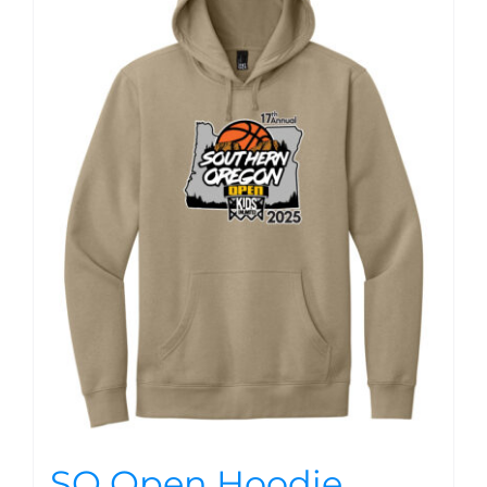
SO Open Hoodie