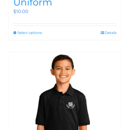
Uniform
$
10.00
Select options
Details