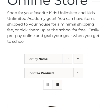
Online Store
News
Shop for your favorite Kids Unlimited and Kids
Contact
Unlimited Academy gear! You can have items
shipped to your house for a minimal shipping
fee, or pick them up at the school for free. Easily
Store
pre-pay online and grab your gear when you get
to school.
Sort by
Name
Show
24 Products