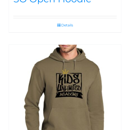
Details