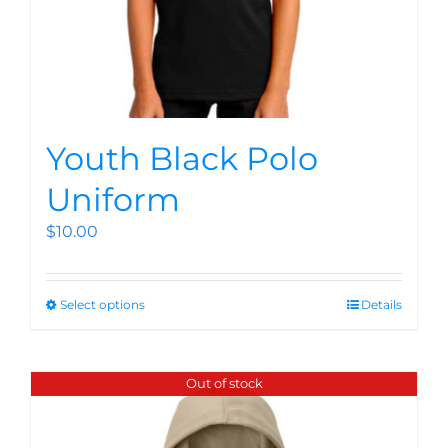
Youth Black Polo
Uniform
$
10.00
Select options
Details
Out of stock