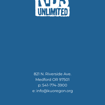
821 N. Riverside Ave.
Medford OR 97501
p: 541-774-3900
e: info@kuoregon.org