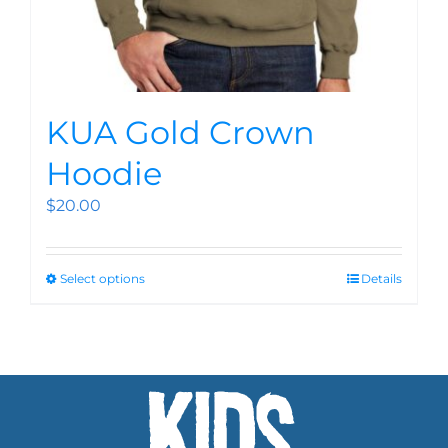
KUA Gold Crown
Hoodie
$
20.00
Select options
Details