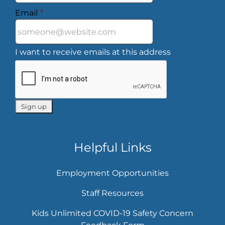
Email
*
I want to receive emails at this address
Helpful Links
Employment Opportunities
Staff Resources
Kids Unlimited COVID-19 Safety Concern