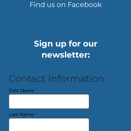
Find us on Facebook
Sign up for our
newsletter:
Contact Information
First Name
*
Last Name
*