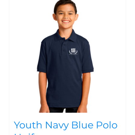
Youth Navy Blue Polo