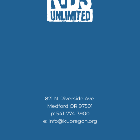
821 N. Riverside Ave.
Medford OR 97501
p: 541-774-3900
e: info@kuoregon.org