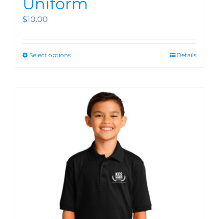
Uniform
$
10.00
Select options
Details