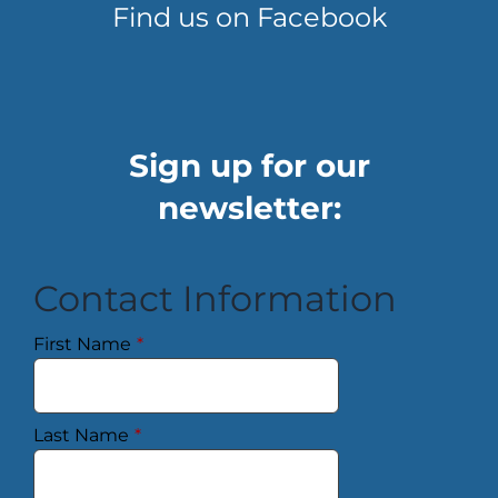
Find us on Facebook
Sign up for our
newsletter:
Contact Information
First Name
*
Last Name
*