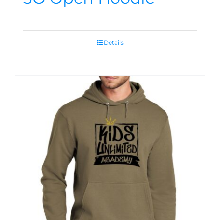
Details