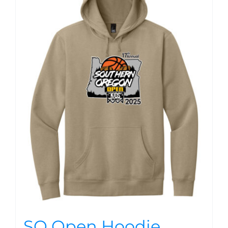
SO Open Hoodie