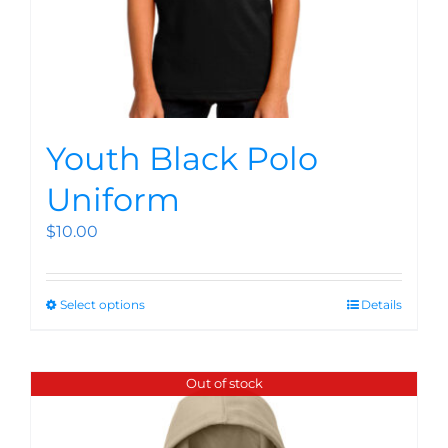
Youth Black Polo
Uniform
$
10.00
Select options
Details
Out of stock