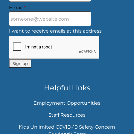
Email
*
I want to receive emails at this address
Helpful Links
Employment Opportunities
Staff Resources
Kids Unlimited COVID-19 Safety Concern