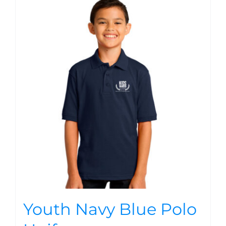
Youth Navy Blue Polo