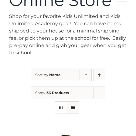
Online Store
News
Shop for your favorite Kids Unlimited and Kids
Contact
Unlimited Academy gear! You can have items
shipped to your house for a minimal shipping
fee, or pick them up at the school for free. Easily
Store
pre-pay online and grab your gear when you get
to school.
Sort by
Name
Show
36 Products