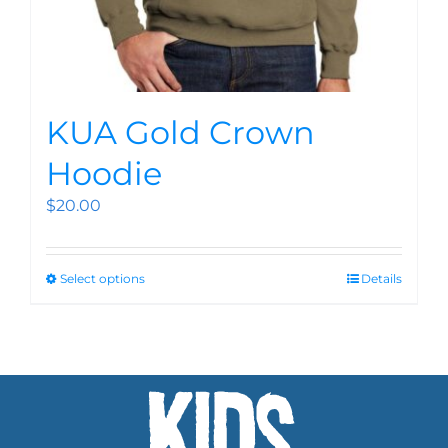
KUA Gold Crown
Hoodie
$
20.00
Select options
Details