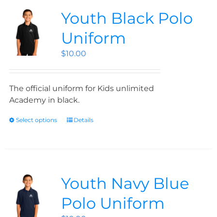
Youth Black Polo
Uniform
$
10.00
The official uniform for Kids unlimited
Academy in black.
Select options
Details
Youth Navy Blue
Polo Uniform