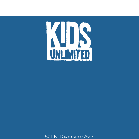
821 N. Riverside Ave.