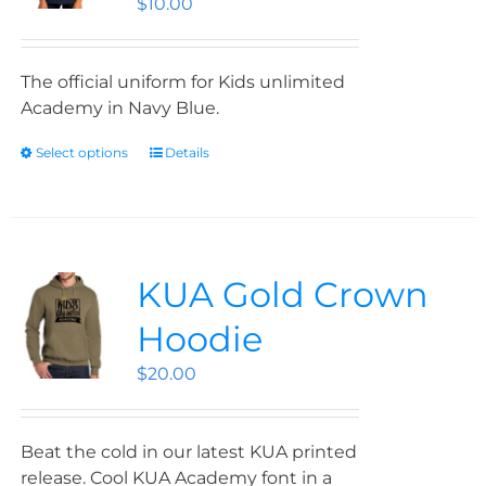
$
10.00
The official uniform for Kids unlimited
Academy in Navy Blue.
Select options
Details
KUA Gold Crown
Hoodie
$
20.00
Beat the cold in our latest KUA printed
release. Cool KUA Academy font in a