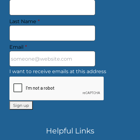
Last Name
*
Email
*
I want to receive emails at this address
Helpful Links