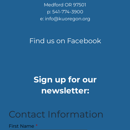
Medford OR 97501
p: 541-774-3900
e: info@kuoregon.org
Find us on Facebook
Sign up for our
newsletter:
Contact Information
First Name
*