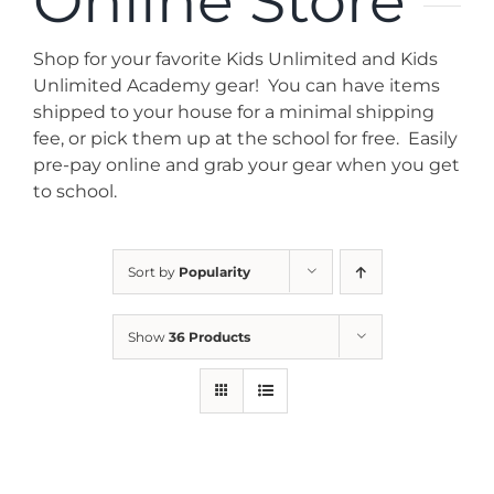
Online Store
News
Shop for your favorite Kids Unlimited and Kids
Contact
Unlimited Academy gear! You can have items
shipped to your house for a minimal shipping
fee, or pick them up at the school for free. Easily
Store
pre-pay online and grab your gear when you get
to school.
Sort by
Popularity
Show
36 Products