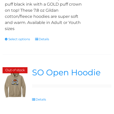
puff black ink with a GOLD puff crown
on top! These 7.8 oz Gildan
cotton/fleece hoodies are super soft
and warm. Available in Adult or Youth
sizes
Select options
Details
SO Open Hoodie
Out of stock
Details