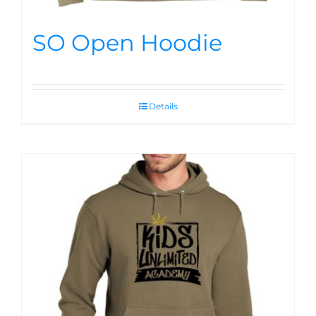
SO Open Hoodie
Details