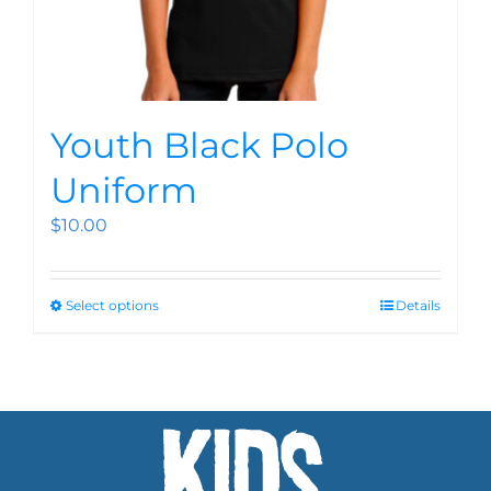
Youth Black Polo
Uniform
$
10.00
Select options
Details