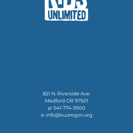
821 N. Riverside Ave.
Medford OR 97501
p: 541-774-3900
e: info@kuoregon.org