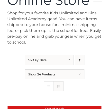
Online Store
News
Shop for your favorite Kids Unlimited and Kids
Contact
Unlimited Academy gear! You can have items
shipped to your house for a minimal shipping
fee, or pick them up at the school for free. Easily
Store
pre-pay online and grab your gear when you get
to school.
Sort by
Date
Show
24 Products
Out of stock