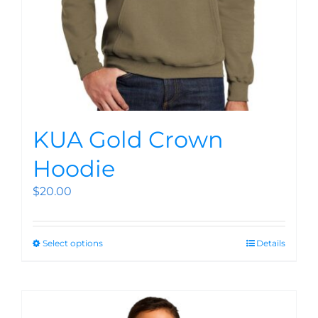
KUA Gold Crown
Hoodie
$
20.00
Select options
Details