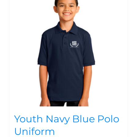
Youth Navy Blue Polo
Uniform