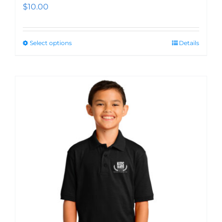
$
10.00
Select options
Details