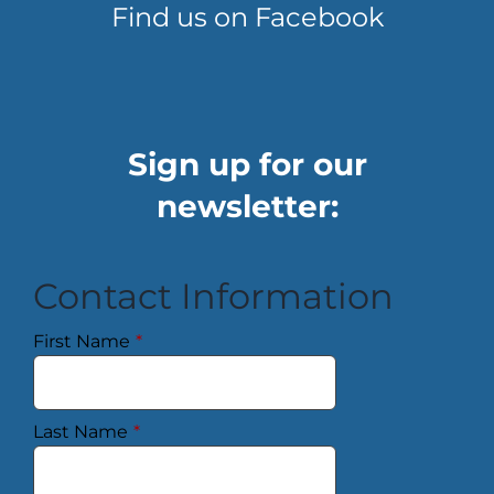
Find us on Facebook
Sign up for our
newsletter:
Contact Information
First Name
*
Last Name
*