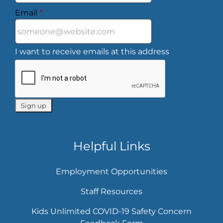
Email
*
I want to receive emails at this address
Helpful Links
Employment Opportunities
Staff Resources
Kids Unlimited COVID-19 Safety Concern