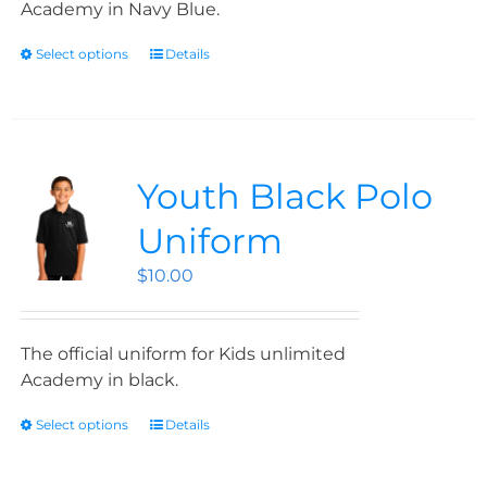
Academy in Navy Blue.
Select options
Details
Youth Black Polo
Uniform
$
10.00
The official uniform for Kids unlimited
Academy in black.
Select options
Details