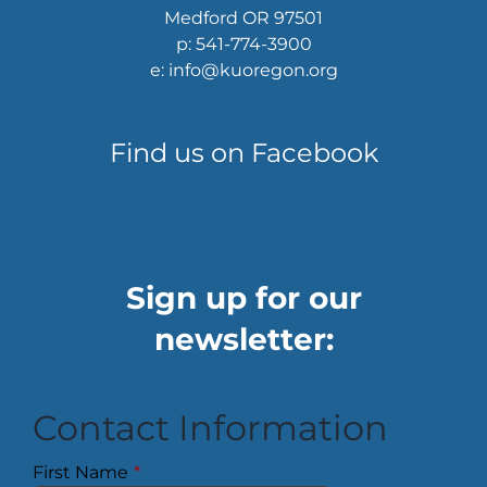
Medford OR 97501
p: 541-774-3900
e: info@kuoregon.org
Find us on Facebook
Sign up for our
newsletter:
Contact Information
First Name
*