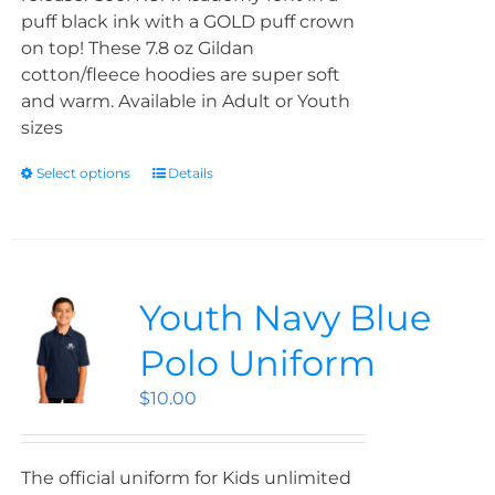
puff black ink with a GOLD puff crown
on top! These 7.8 oz Gildan
cotton/fleece hoodies are super soft
and warm. Available in Adult or Youth
sizes
Select options
Details
Youth Navy Blue
Polo Uniform
$
10.00
The official uniform for Kids unlimited