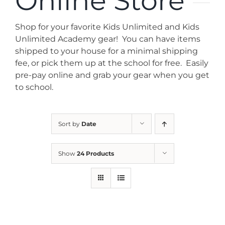
Online Store
News
Shop for your favorite Kids Unlimited and Kids
Contact
Unlimited Academy gear! You can have items
shipped to your house for a minimal shipping
fee, or pick them up at the school for free. Easily
Store
pre-pay online and grab your gear when you get
to school.
Sort by
Date
Show
24 Products