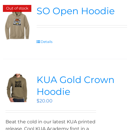
SO Open Hoodie
Out of stock
Details
KUA Gold Crown
Hoodie
$
20.00
Beat the cold in our latest KUA printed
release. Cool KUA Academy font in a