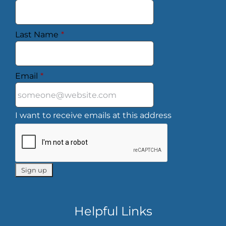
Last Name
*
Email
*
I want to receive emails at this address
Helpful Links