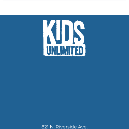
821 N. Riverside Ave.