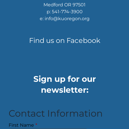
Medford OR 97501
p: 541-774-3900
e: info@kuoregon.org
Find us on Facebook
Sign up for our
newsletter:
Contact Information
First Name
*