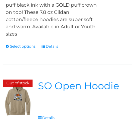
puff black ink with a GOLD puff crown
on top! These 7.8 oz Gildan
cotton/fleece hoodies are super soft
and warm. Available in Adult or Youth
sizes
Select options
Details
SO Open Hoodie
Out of stock
Details