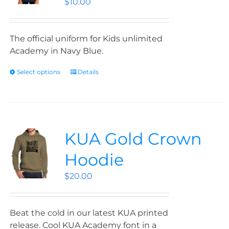
$
10.00
The official uniform for Kids unlimited
Academy in Navy Blue.
Select options
Details
KUA Gold Crown
Hoodie
$
20.00
Beat the cold in our latest KUA printed
release. Cool KUA Academy font in a