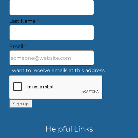
Last Name
*
Email
*
I want to receive emails at this address
Helpful Links