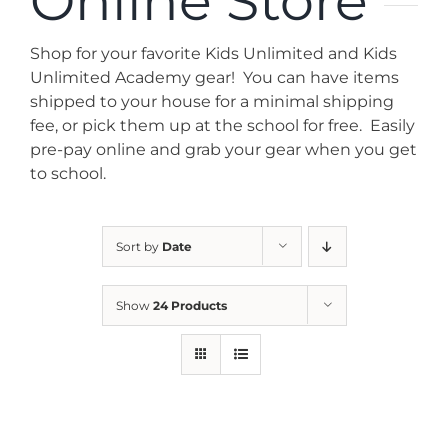
Online Store
News
Shop for your favorite Kids Unlimited and Kids
Contact
Unlimited Academy gear! You can have items
shipped to your house for a minimal shipping
fee, or pick them up at the school for free. Easily
Store
pre-pay online and grab your gear when you get
to school.
Sort by
Date
Show
24 Products