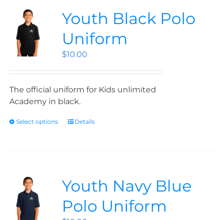
Youth Black Polo
Uniform
$
10.00
The official uniform for Kids unlimited
Academy in black.
Select options
Details
Youth Navy Blue
Polo Uniform