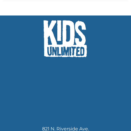
821 N. Riverside Ave.