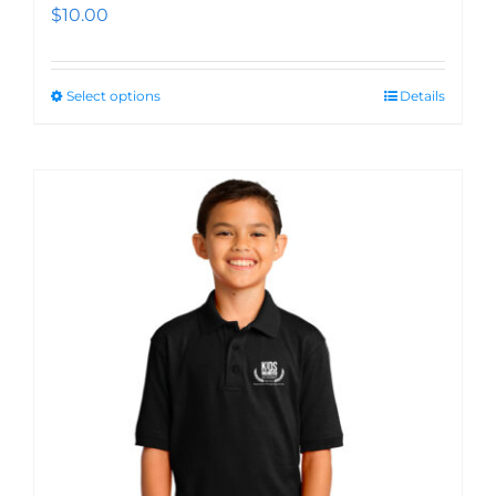
$
10.00
Select options
Details