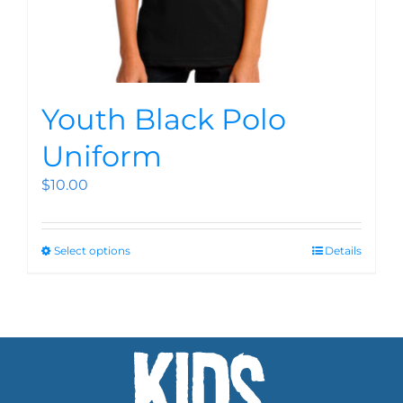
Youth Black Polo
Uniform
$
10.00
Select options
Details