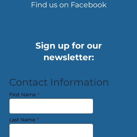
Find us on Facebook
Sign up for our
newsletter:
Contact Information
First Name
*
Last Name
*