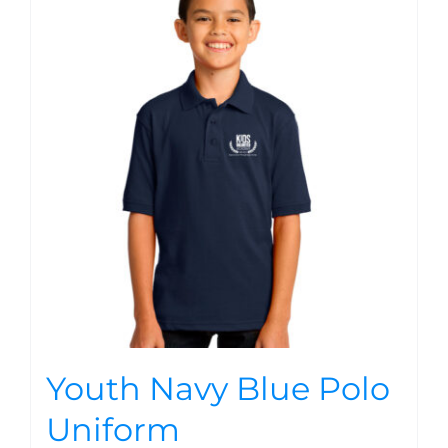
Youth Navy Blue Polo
Uniform