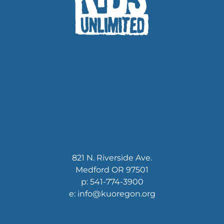
821 N. Riverside Ave.
Medford OR 97501
p: 541-774-3900
e: info@kuoregon.org