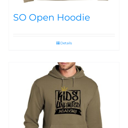
SO Open Hoodie
Details