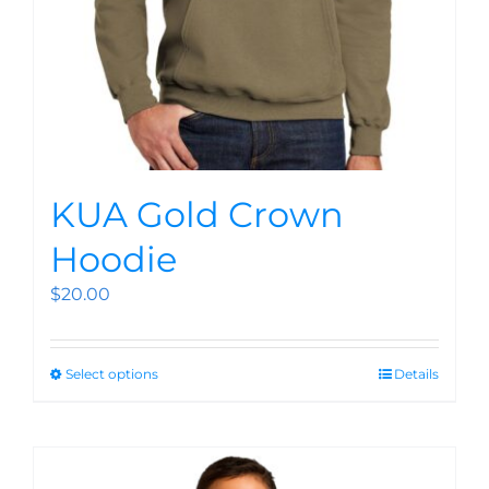
KUA Gold Crown
Hoodie
$
20.00
Select options
Details