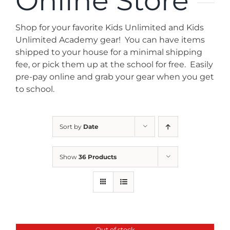
Online Store
News
Shop for your favorite Kids Unlimited and Kids
Contact
Unlimited Academy gear! You can have items
shipped to your house for a minimal shipping
fee, or pick them up at the school for free. Easily
Store
pre-pay online and grab your gear when you get
to school.
Sort by
Date
Show
36 Products
Out of stock