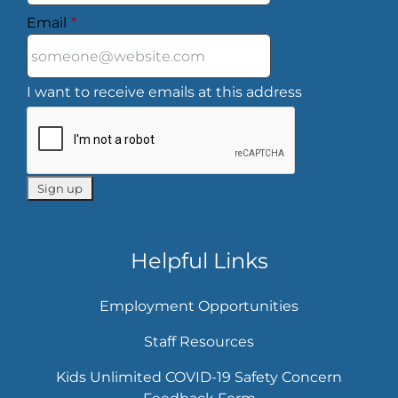
Email
*
I want to receive emails at this address
Helpful Links
Employment Opportunities
Staff Resources
Kids Unlimited COVID-19 Safety Concern